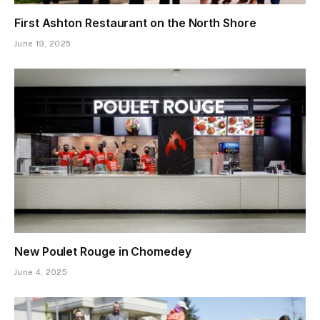
First Ashton Restaurant on the North Shore
June 19, 2025
New Poulet Rouge in Chomedey
June 4, 2025