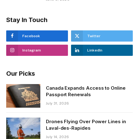
Stay In Touch
Facebook
Twitter
Instagram
LinkedIn
Our Picks
Canada Expands Access to Online
Passport Renewals
July 31, 2026
Drones Flying Over Power Lines in
Laval-des-Rapides
July 14, 2026