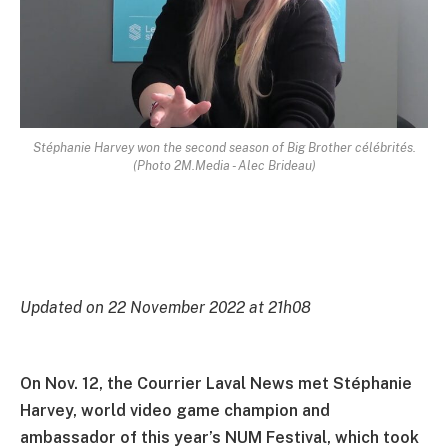
Stéphanie Harvey won the second season of Big Brother célébrités.
(Photo 2M.Media - Alec Brideau)
Updated on 22 November 2022 at 21h08
On Nov. 12, the Courrier Laval News met Stéphanie
Harvey, world video game champion and
ambassador of this year’s NUM Festival, which took