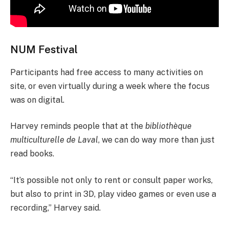
NUM Festival
Participants had free access to many activities on
site, or even virtually during a week where the focus
was on digital.
Harvey reminds people that at the
bibliothèque
multiculturelle de Laval
, we can do way more than just
read books.
“It’s possible not only to rent or consult paper works,
but also to print in 3D, play video games or even use a
recording,” Harvey said.