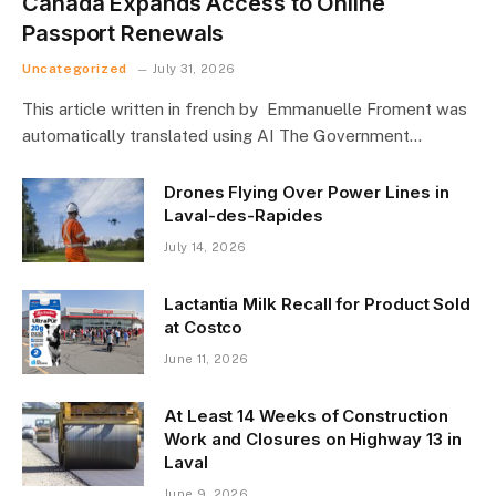
Canada Expands Access to Online
Passport Renewals
Uncategorized
July 31, 2026
This article written in french by Emmanuelle Froment was
automatically translated using AI The Government…
Drones Flying Over Power Lines in
Laval-des-Rapides
July 14, 2026
Lactantia Milk Recall for Product Sold
at Costco
June 11, 2026
At Least 14 Weeks of Construction
Work and Closures on Highway 13 in
Laval
June 9, 2026