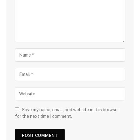
Save my name, email, and website in this browser
for the next time I comment.