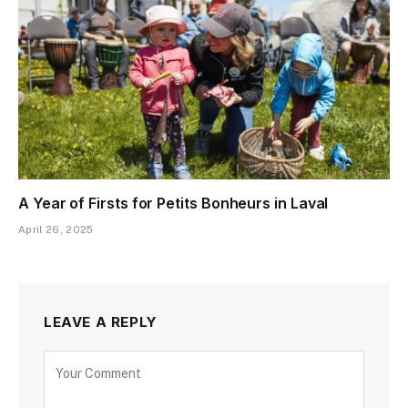
A Year of Firsts for Petits Bonheurs in Laval
April 26, 2025
LEAVE A REPLY