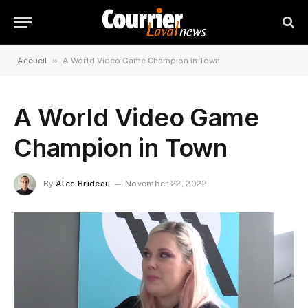
»
Accueil
A World Video Game Champion in Town
A World Video Game
Champion in Town
By
Alec Brideau
November 22, 2022