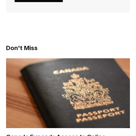
Don't Miss