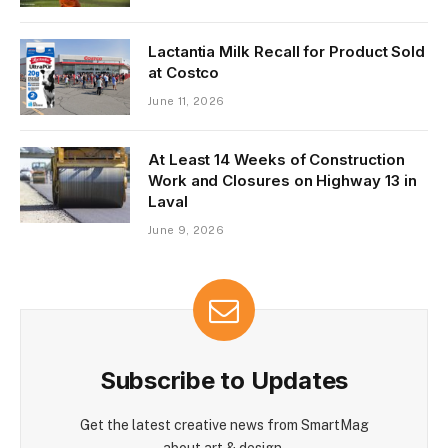
Lactantia Milk Recall for Product Sold
at Costco
June 11, 2026
At Least 14 Weeks of Construction
Work and Closures on Highway 13 in
Laval
June 9, 2026
Subscribe to Updates
Get the latest creative news from SmartMag
about art & design.