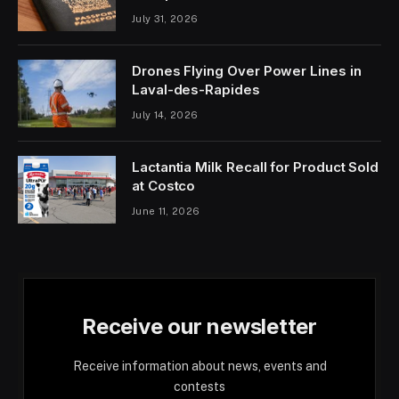
July 31, 2026
Drones Flying Over Power Lines in
Laval-des-Rapides
July 14, 2026
Lactantia Milk Recall for Product Sold
at Costco
June 11, 2026
Receive our newsletter
Receive information about news, events and
contests