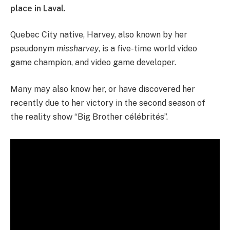
place in Laval.
Quebec City native, Harvey, also known by her
pseudonym
missharvey
, is a five-time world video
game champion, and video game developer.
Many may also know her, or have discovered her
recently due to her victory in the second season of
the reality show “Big Brother célébrités”.