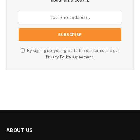
By signing up, you agree to the our terms and our
Privacy Policy
agreement.
ABOUT US