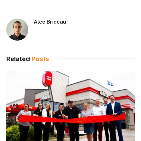
Alec Brideau
Related
Posts