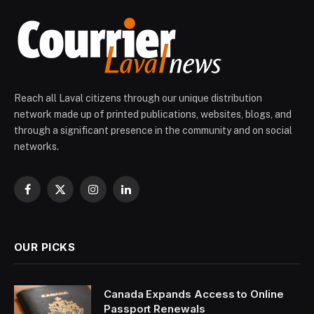
Reach all Laval citizens through our unique distribution
network made up of printed publications, websites, blogs, and
through a significant presence in the community and on social
networks.
Facebook
X
Instagram
LinkedIn
(Twitter)
OUR PICKS
Canada Expands Access to Online
Passport Renewals