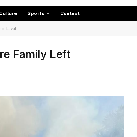
Culture
Sports
Contest
 in Laval
e Family Left