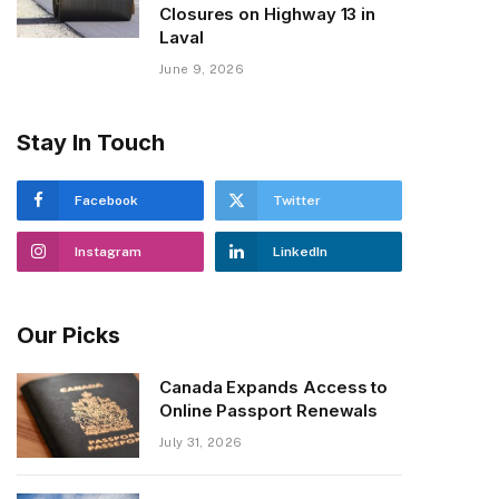
Closures on Highway 13 in
Laval
June 9, 2026
Stay In Touch
Facebook
Twitter
Instagram
LinkedIn
Our Picks
Canada Expands Access to
Online Passport Renewals
July 31, 2026