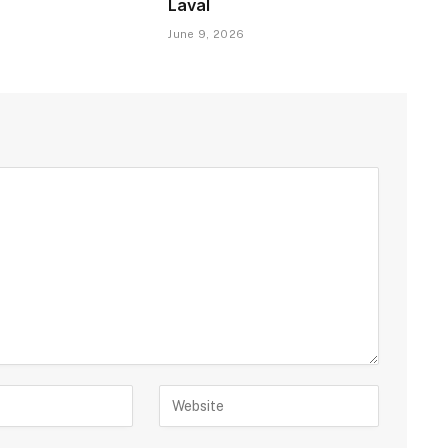
Laval
June 9, 2026