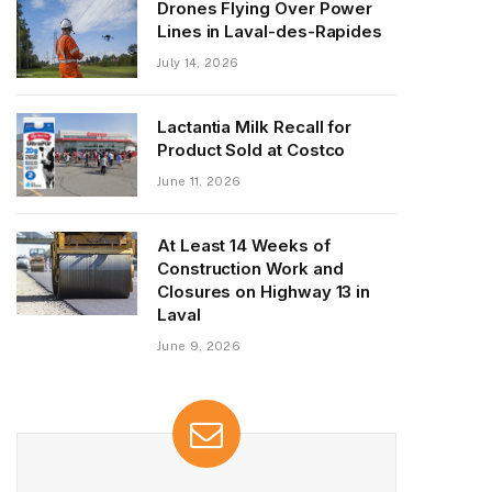
Drones Flying Over Power
Lines in Laval-des-Rapides
July 14, 2026
Lactantia Milk Recall for
Product Sold at Costco
June 11, 2026
At Least 14 Weeks of
Construction Work and
Closures on Highway 13 in
Laval
June 9, 2026