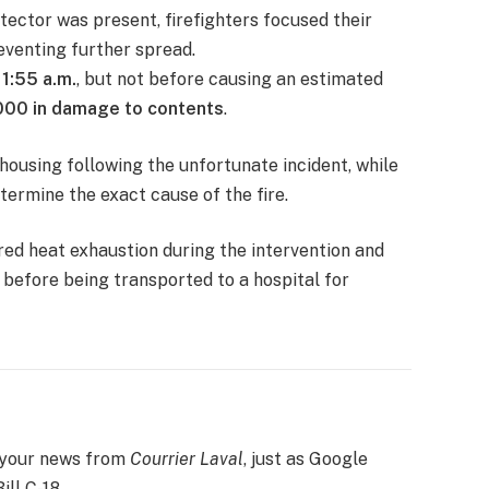
ector was present, firefighters focused their
eventing further spread.
11:55 a.m.
, but not before causing an estimated
000 in damage to contents
.
 housing following the unfortunate incident, while
termine the exact cause of the fire.
ered heat exhaustion during the intervention and
efore being transported to a hospital for
 your news from
Courrier Laval
, just as Google
ill C-18.