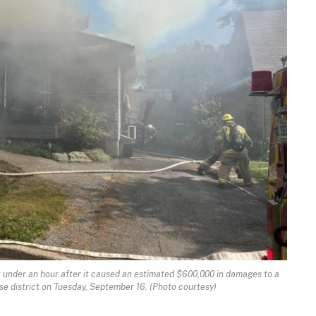
ust under an hour after it caused an estimated $600,000 in damages to a
e district on Tuesday, September 16. (Photo courtesy)