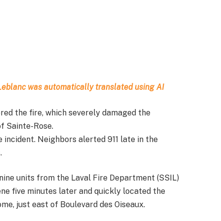
t Leblanc was automatically translated using AI
gered the fire, which severely damaged the
of Sainte-Rose.
incident. Neighbors alerted 911 late in the
.
ne units from the Laval Fire Department (SSIL)
ne five minutes later and quickly located the
ome, just east of Boulevard des Oiseaux.