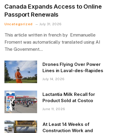
Canada Expands Access to Online
Passport Renewals
Uncategorized
July 31, 2026
This article written in french by Emmanuelle
Froment was automatically translated using AI
The Government…
Drones Flying Over Power
Lines in Laval-des-Rapides
July 14, 2026
Lactantia Milk Recall for
Product Sold at Costco
June 11, 2026
At Least 14 Weeks of
Construction Work and