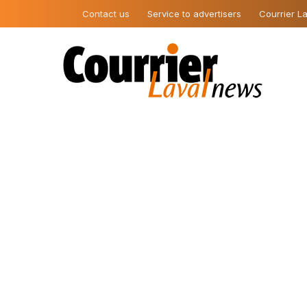
Contact us
Service to advertisers
Courrier La