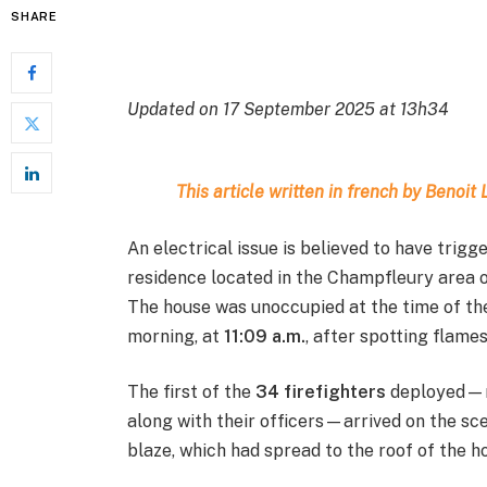
SHARE
Updated on 17 September 2025 at 13h34
This article written in french by Benoi
An electrical issue is believed to have trig
residence located in the Champfleury area 
The house was unoccupied at the time of the 
morning, at
11:09 a.m.
, after spotting flames
The first of the
34 firefighters
deployed—ni
along with their officers—arrived on the sce
blaze, which had spread to the roof of the h