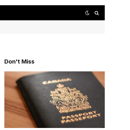
Don't Miss