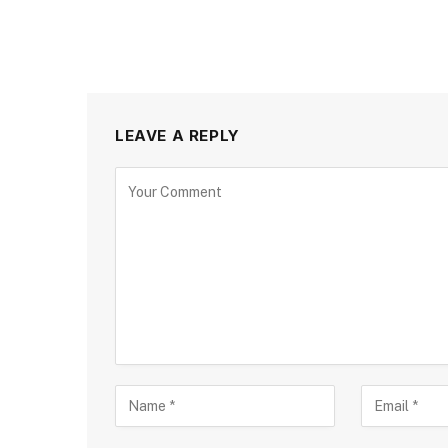
LEAVE A REPLY