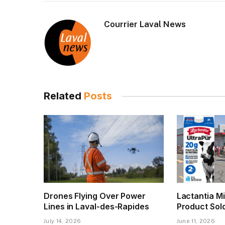
Courrier Laval News
Related
Posts
Drones Flying Over Power
Lactantia Mi
Lines in Laval-des-Rapides
Product Sol
July 14, 2026
June 11, 2026