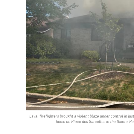
Laval firefighters brought a violent blaze under control in j
home on Place des Sarcelles in the Sainte-Ros