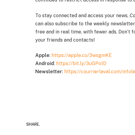
To stay connected and access your news,
Co
can also subscribe to the weekly newsletter
free and in real time, with fewer ads. Don’t 
your friends and contacts!
Apple
:
https://apple.co/3wsgmKE
Android
:
https://bit.ly/3uGPo1D
Newsletter
:
https://courrierlaval.com/infole
SHARE.