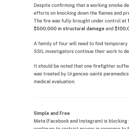
Despite confirming that a working smoke det
efforts on knocking down the flames and pr
The fire was fully brought under control at
$500,000 in structural damage
and
$100,
A family of four will need to find temporary
SSIL investigators continue their work to de
It should be noted that one firefighter suff
was treated by Urgences-santé paramedics b
medical evaluation.
Simple and Free
Meta (Facebook and Instagram) is blocking
continues to restrict access in response to B