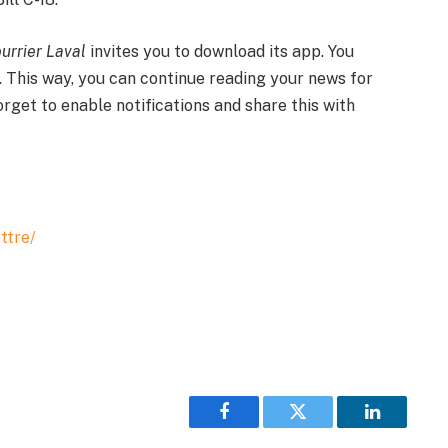
urrier Laval
invites you to download its app. You
. This way, you can continue reading your news for
forget to enable notifications and share this with
ttre/
Facebook
Twitter
LinkedIn