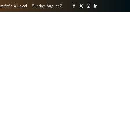
 météo à Laval
Sunday, August 2
Facebook
X
Instagram
LinkedIn
(Twitter)