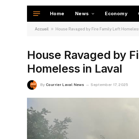
Home
News
Economy
»
Accueil
House Ravaged by Fire Family Left Homeless
House Ravaged by Fir
Homeless in Laval
By
Courrier Laval News
September 17, 2025