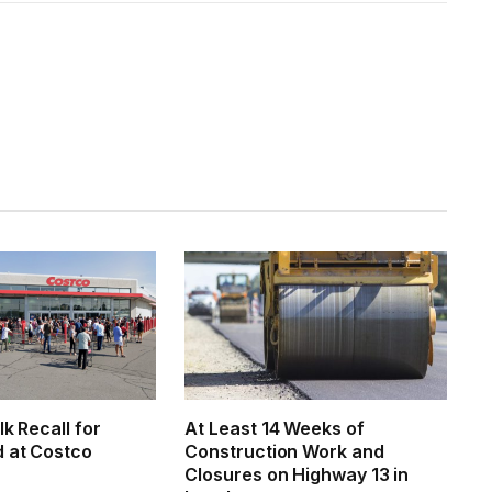
lk Recall for
At Least 14 Weeks of
d at Costco
Construction Work and
Closures on Highway 13 in