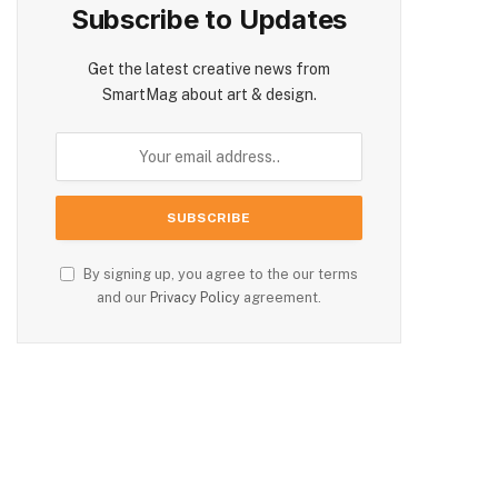
Subscribe to Updates
Get the latest creative news from
SmartMag about art & design.
By signing up, you agree to the our terms
and our
Privacy Policy
agreement.