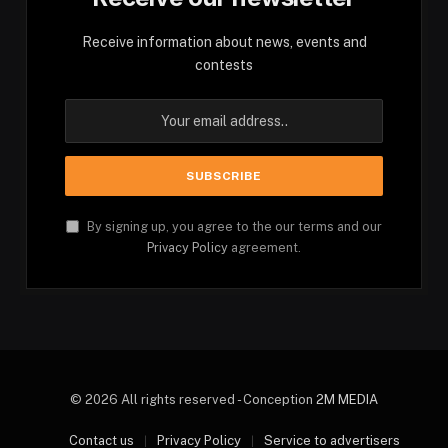
Receive information about news, events and
contests
By signing up, you agree to the our terms and our
Privacy Policy
agreement.
© 2026 All rights reserved - Conception
2M MEDIA
Contact us
Privacy Policy
Service to advertisers