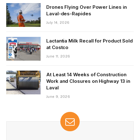
Drones Flying Over Power Lines in
Laval-des-Rapides
July 14, 2026
Lactantia Milk Recall for Product Sold
at Costco
June 11, 2026
At Least 14 Weeks of Construction
Work and Closures on Highway 13 in
Laval
June 9, 2026