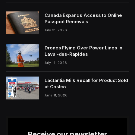
Canada Expands Access to Online
Passport Renewals
July 31, 2026
Drones Flying Over Power Lines in
Laval-des-Rapides
July 14, 2026
Lactantia Milk Recall for Product Sold
at Costco
June 11, 2026
Receive our newsletter