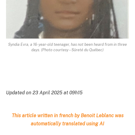
Syndia Evra, a 16-year-old teenager, has not been heard from in three
days. (Photo courtesy – Sûreté du Québec)
Updated on 23 April 2025 at 09h15
This article written in french by Benoit Leblanc was
automatically translated using AI