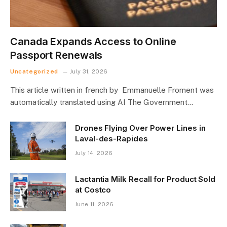
Canada Expands Access to Online
Passport Renewals
Uncategorized
July 31, 2026
This article written in french by Emmanuelle Froment was
automatically translated using AI The Government…
Drones Flying Over Power Lines in
Laval-des-Rapides
July 14, 2026
Lactantia Milk Recall for Product Sold
at Costco
June 11, 2026