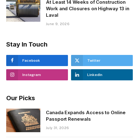
At Least 14 Weeks of Construction
Work and Closures on Highway 13 in
Laval
June 9, 2026
Stay In Touch
Facebook
Twitter
Instagram
LinkedIn
Our Picks
Canada Expands Access to Online
Passport Renewals
July 31, 2026