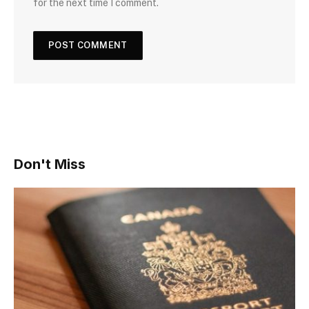
for the next time I comment.
Don't Miss