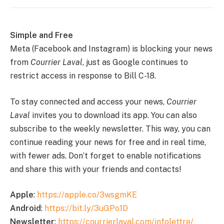
Simple and Free
Meta (Facebook and Instagram) is blocking your news
from
Courrier Laval
, just as Google continues to
restrict access in response to Bill C-18.
To stay connected and access your news,
Courrier
Laval
invites you to download its app. You can also
subscribe to the weekly newsletter. This way, you can
continue reading your news for free and in real time,
with fewer ads. Don’t forget to enable notifications
and share this with your friends and contacts!
Apple
:
https://apple.co/3wsgmKE
Android
:
https://bit.ly/3uGPo1D
Newsletter
:
https://courrierlaval.com/infolettre/