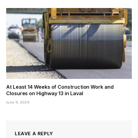
At Least 14 Weeks of Construction Work and
Closures on Highway 13 in Laval
June 9, 2026
LEAVE A REPLY