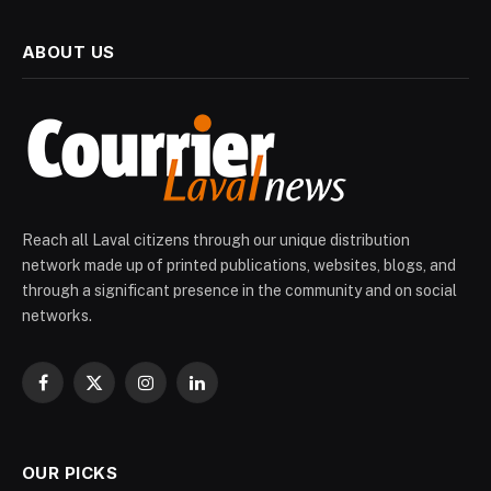
ABOUT US
Reach all Laval citizens through our unique distribution
network made up of printed publications, websites, blogs, and
through a significant presence in the community and on social
networks.
Facebook
X
Instagram
LinkedIn
(Twitter)
OUR PICKS