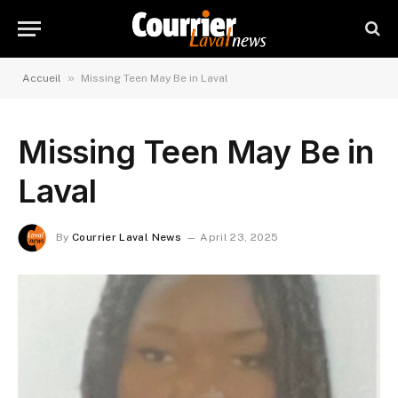
»
Accueil
Missing Teen May Be in Laval
Missing Teen May Be in
Laval
By
Courrier Laval News
April 23, 2025