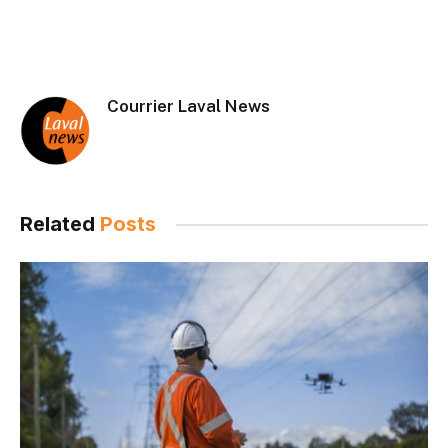
Courrier Laval News
Related
Posts