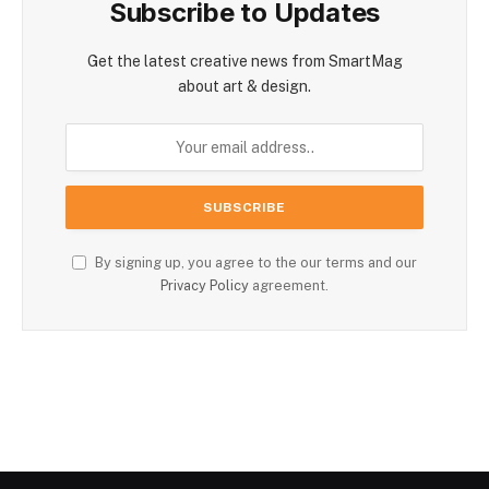
Subscribe to Updates
Get the latest creative news from SmartMag
about art & design.
By signing up, you agree to the our terms and our
Privacy Policy
agreement.