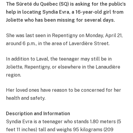
The Sûreté du Québec (SQ) is asking for the public’s
help in locating Syndia Evra, a 16-year-old girl from
Joliette who has been missing for several days.
She was last seen in Repentigny on Monday, April 21,
around 6 p.m., in the area of Laverdière Street.
In addition to Laval, the teenager may still be in
Joliette, Repentigny, or elsewhere in the Lanaudière
region.
Her loved ones have reason to be concerned for her
health and safety.
Description and Information
Syndia Evra is a teenager who stands 1.80 meters (5
feet 11 inches) tall and weighs 95 kilograms (209