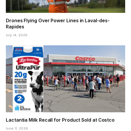
Drones Flying Over Power Lines in Laval-des-
Rapides
July 14, 2026
Lactantia Milk Recall for Product Sold at Costco
June 11, 2026