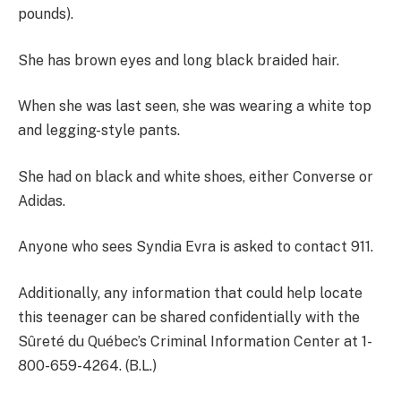
pounds).
She has brown eyes and long black braided hair.
When she was last seen, she was wearing a white top
and legging-style pants.
She had on black and white shoes, either Converse or
Adidas.
Anyone who sees Syndia Evra is asked to contact 911.
Additionally, any information that could help locate
this teenager can be shared confidentially with the
Sûreté du Québec’s Criminal Information Center at 1-
800-659-4264. (B.L.)