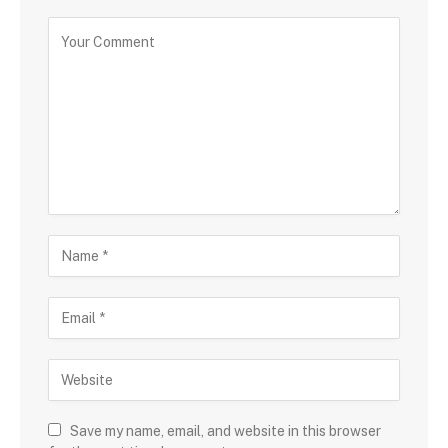
Save my name, email, and website in this browser