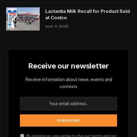
Lactantia Milk Recall for Product Sold
at Costco
June 11, 2026
Receive our newsletter
Receive information about news, events and
contests
By signing up, you agree to the our terms and our