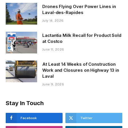
Drones Flying Over Power Lines in
Laval-des-Rapides
July 14, 2026
Lactantia Milk Recall for Product Sold
at Costco
June 11, 2026
At Least 14 Weeks of Construction
Work and Closures on Highway 13 in
Laval
June 9, 2026
Stay In Touch
Facebook
Twitter