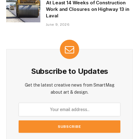
At Least 14 Weeks of Construction
Work and Closures on Highway 13 in
Laval
June 9, 2026
Subscribe to Updates
Get the latest creative news from SmartMag
about art & design.