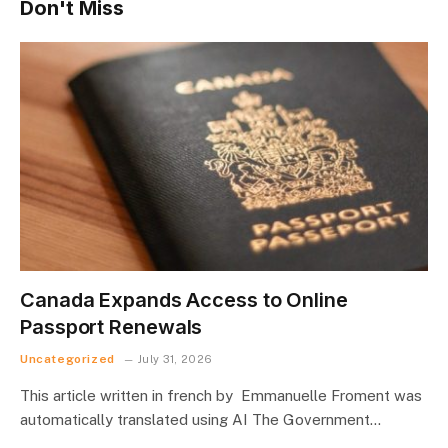
Don't Miss
Canada Expands Access to Online
Passport Renewals
Uncategorized
July 31, 2026
This article written in french by Emmanuelle Froment was
automatically translated using AI The Government…