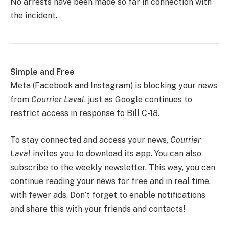
No arrests have been made so far in connection with
the incident.
Simple and Free
Meta (Facebook and Instagram) is blocking your news
from
Courrier Laval
, just as Google continues to
restrict access in response to Bill C-18.
To stay connected and access your news,
Courrier
Laval
invites you to download its app. You can also
subscribe to the weekly newsletter. This way, you can
continue reading your news for free and in real time,
with fewer ads. Don’t forget to enable notifications
and share this with your friends and contacts!