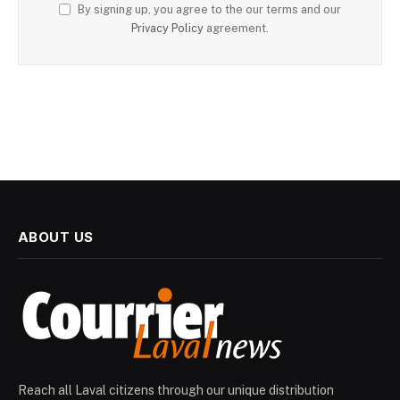
By signing up, you agree to the our terms and our
Privacy Policy
agreement.
ABOUT US
Reach all Laval citizens through our unique distribution