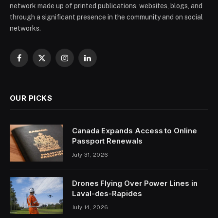
network made up of printed publications, websites, blogs, and
through a significant presence in the community and on social
networks.
Facebook
X
Instagram
LinkedIn
(Twitter)
OUR PICKS
Canada Expands Access to Online
Passport Renewals
July 31, 2026
Drones Flying Over Power Lines in
Laval-des-Rapides
July 14, 2026