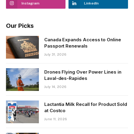
Instagram
LinkedIn
Our Picks
Canada Expands Access to Online
Passport Renewals
July 31, 2026
Drones Flying Over Power Lines in
Laval-des-Rapides
July 14, 2026
Lactantia Milk Recall for Product Sold
at Costco
June 11, 2026