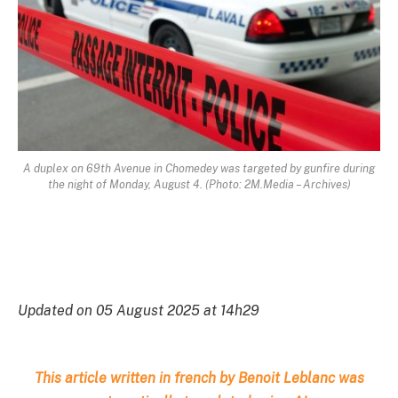
A duplex on 69th Avenue in Chomedey was targeted by gunfire during
the night of Monday, August 4. (Photo: 2M.Media – Archives)
Updated on 05 August 2025 at 14h29
This article written in french by Benoit Leblanc was