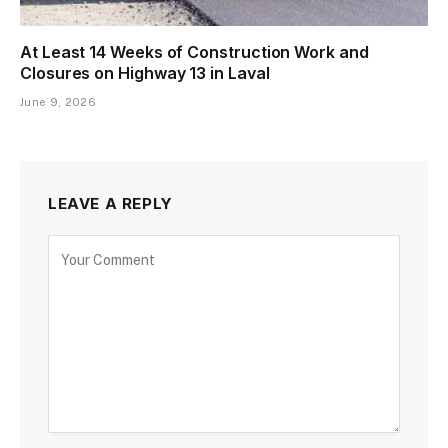
At Least 14 Weeks of Construction Work and
Closures on Highway 13 in Laval
June 9, 2026
LEAVE A REPLY