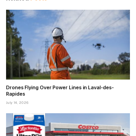
Drones Flying Over Power Lines in Laval-des-
Rapides
July 14, 2026