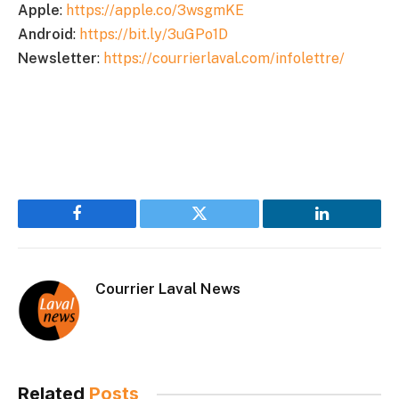
Apple
:
https://apple.co/3wsgmKE
Android
:
https://bit.ly/3uGPo1D
Newsletter
:
https://courrierlaval.com/infolettre/
Facebook
Twitter
LinkedIn
Courrier Laval News
Related
Posts