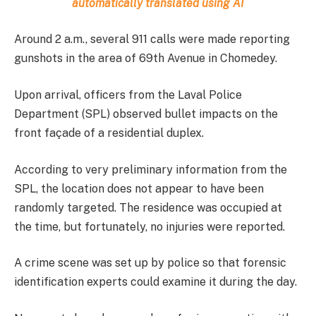
automatically translated using AI
Around 2 a.m., several 911 calls were made reporting
gunshots in the area of 69th Avenue in Chomedey.
Upon arrival, officers from the Laval Police
Department (SPL) observed bullet impacts on the
front façade of a residential duplex.
According to very preliminary information from the
SPL, the location does not appear to have been
randomly targeted. The residence was occupied at
the time, but fortunately, no injuries were reported.
A crime scene was set up by police so that forensic
identification experts could examine it during the day.