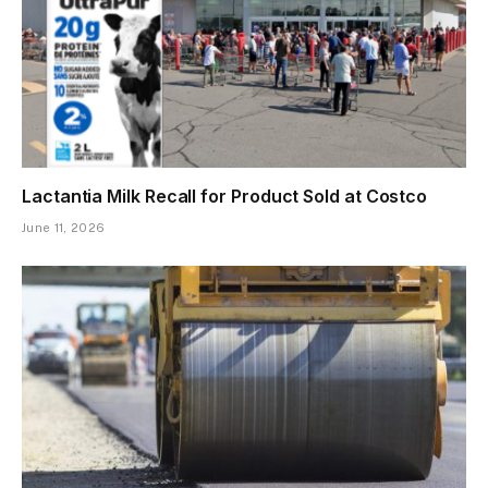
Lactantia Milk Recall for Product Sold at Costco
June 11, 2026