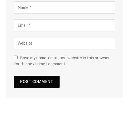
Save my name, email, and website in this browser
for the next time I comment.