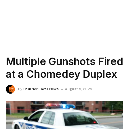
Multiple Gunshots Fired
at a Chomedey Duplex
By
Courrier Laval News
August 5, 2025