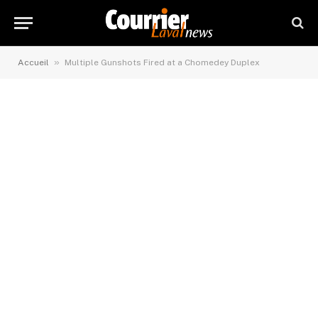
»
Accueil
Multiple Gunshots Fired at a Chomedey Duplex