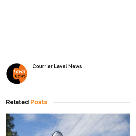
Courrier Laval News
Related
Posts