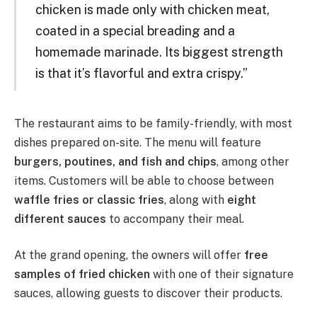
chicken is made only with chicken meat,
coated in a special breading and a
homemade marinade. Its biggest strength
is that it’s flavorful and extra crispy.”
The restaurant aims to be family-friendly, with most
dishes prepared on-site. The menu will feature
burgers, poutines, and fish and chips
, among other
items. Customers will be able to choose between
waffle fries or classic fries
, along with
eight
different sauces
to accompany their meal.
At the grand opening, the owners will offer
free
samples of fried chicken
with one of their signature
sauces, allowing guests to discover their products.