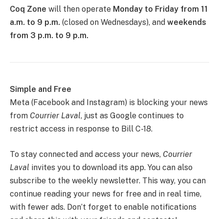
Coq Zone
will then operate
Monday to Friday from 11
a.m. to 9 p.m.
(closed on Wednesdays), and
weekends
from 3 p.m. to 9 p.m.
Simple and Free
Meta (Facebook and Instagram) is blocking your news
from
Courrier Laval
, just as Google continues to
restrict access in response to Bill C-18.
To stay connected and access your news,
Courrier
Laval
invites you to download its app. You can also
subscribe to the weekly newsletter. This way, you can
continue reading your news for free and in real time,
with fewer ads. Don’t forget to enable notifications