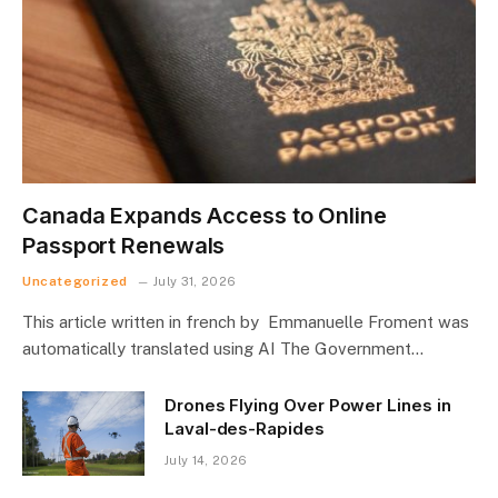
Canada Expands Access to Online
Passport Renewals
Uncategorized
July 31, 2026
This article written in french by Emmanuelle Froment was
automatically translated using AI The Government…
Drones Flying Over Power Lines in
Laval-des-Rapides
July 14, 2026