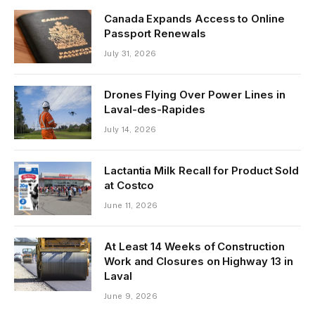
Canada Expands Access to Online
Passport Renewals
July 31, 2026
Drones Flying Over Power Lines in
Laval-des-Rapides
July 14, 2026
Lactantia Milk Recall for Product Sold
at Costco
June 11, 2026
At Least 14 Weeks of Construction
Work and Closures on Highway 13 in
Laval
June 9, 2026