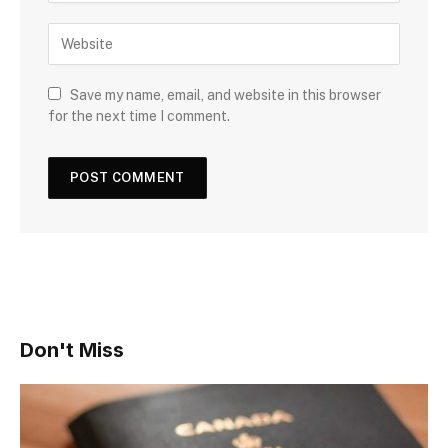
Save my name, email, and website in this browser
for the next time I comment.
Don't Miss