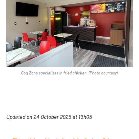
Coq Zone specializes in fried chicken. (Photo courtesy)
Updated on 24 October 2025 at 16h05