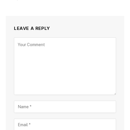
LEAVE A REPLY