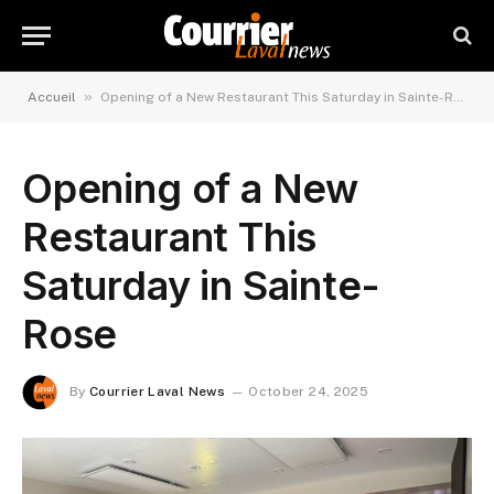
»
Accueil
Opening of a New Restaurant This Saturday in Sainte-Rose
Opening of a New
Restaurant This
Saturday in Sainte-
Rose
By
Courrier Laval News
October 24, 2025