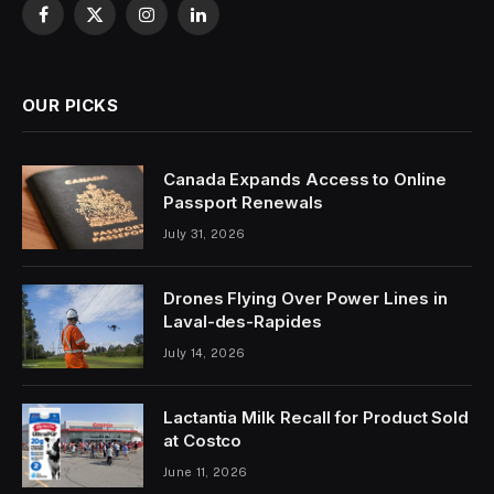
Facebook
X
Instagram
LinkedIn
(Twitter)
OUR PICKS
Canada Expands Access to Online
Passport Renewals
July 31, 2026
Drones Flying Over Power Lines in
Laval-des-Rapides
July 14, 2026
Lactantia Milk Recall for Product Sold
at Costco
June 11, 2026