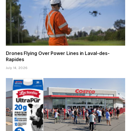
Drones Flying Over Power Lines in Laval-des-
Rapides
July 14, 2026