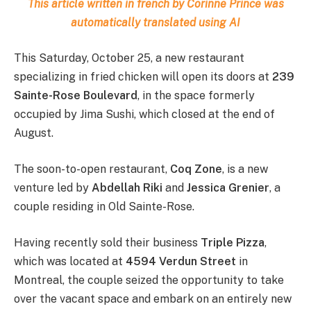
This article written in french by Corinne Prince was
automatically translated using AI
This Saturday, October 25, a new restaurant
specializing in fried chicken will open its doors at
239
Sainte-Rose Boulevard
, in the space formerly
occupied by Jima Sushi, which closed at the end of
August.
The soon-to-open restaurant,
Coq Zone
, is a new
venture led by
Abdellah Riki
and
Jessica Grenier
, a
couple residing in Old Sainte-Rose.
Having recently sold their business
Triple Pizza
,
which was located at
4594 Verdun Street
in
Montreal, the couple seized the opportunity to take
over the vacant space and embark on an entirely new