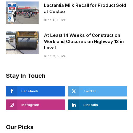
Lactantia Milk Recall for Product Sold
at Costco
June 11, 2026
At Least 14 Weeks of Construction
Work and Closures on Highway 13 in
Laval
June 9, 2026
Stay In Touch
Facebook
Twitter
Instagram
LinkedIn
Our Picks