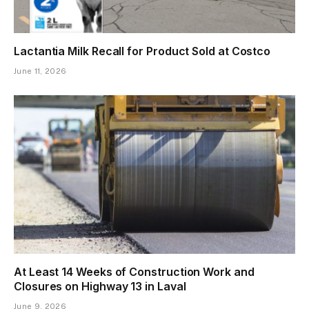
Lactantia Milk Recall for Product Sold at Costco
June 11, 2026
At Least 14 Weeks of Construction Work and
Closures on Highway 13 in Laval
June 9, 2026