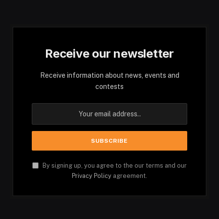
Receive our newsletter
Receive information about news, events and
contests
By signing up, you agree to the our terms and our
Privacy Policy
agreement.