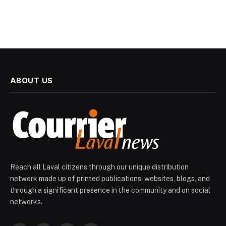
ABOUT US
Reach all Laval citizens through our unique distribution
network made up of printed publications, websites, blogs, and
through a significant presence in the community and on social
networks.