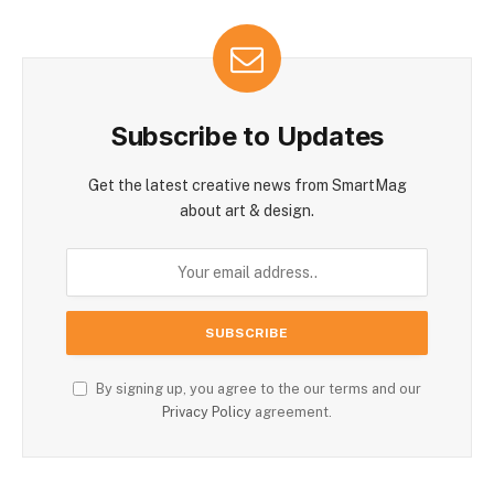
Subscribe to Updates
Get the latest creative news from SmartMag
about art & design.
By signing up, you agree to the our terms and our
Privacy Policy
agreement.