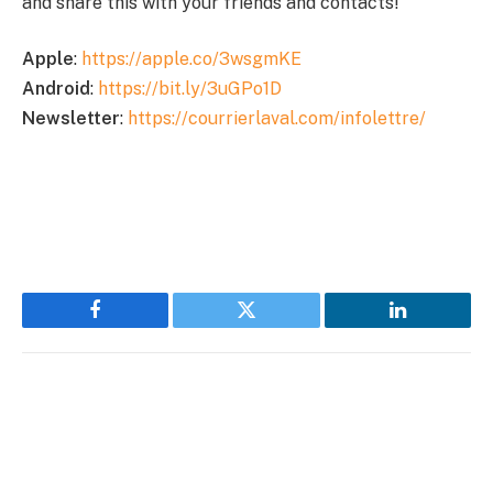
and share this with your friends and contacts!
Apple
:
https://apple.co/3wsgmKE
Android
:
https://bit.ly/3uGPo1D
Newsletter
:
https://courrierlaval.com/infolettre/
Facebook
Twitter
LinkedIn