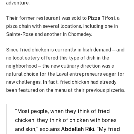
adventure.
Their former restaurant was sold to
Pizza Tifosi
, a
pizza chain with several locations, including one in
Sainte-Rose and another in Chomedey.
Since fried chicken is currently in high demand—and
no local eatery offered this type of dish in the
neighborhood—the new culinary direction was a
natural choice for the Laval entrepreneurs eager for
new challenges. In fact, fried chicken had already
been featured on the menu at their previous pizzeria.
“Most people, when they think of fried
chicken, they think of chicken with bones
and skin,” explains
Abdellah Riki
. “My fried