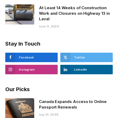
At Least 14 Weeks of Construction
Work and Closures on Highway 13 in
Laval
June 9, 2026
Stay In Touch
Facebook
Twitter
Instagram
LinkedIn
Our Picks
Canada Expands Access to Online
Passport Renewals
July 31, 2026