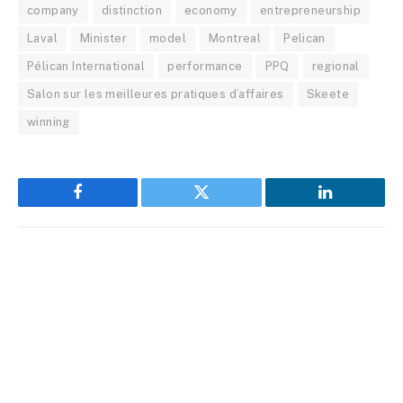
company
distinction
economy
entrepreneurship
Laval
Minister
model
Montreal
Pelican
Pélican International
performance
PPQ
regional
Salon sur les meilleures pratiques d’affaires
Skeete
winning
Facebook
Twitter
LinkedIn