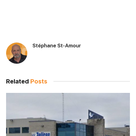
Stéphane St-Amour
Related
Posts