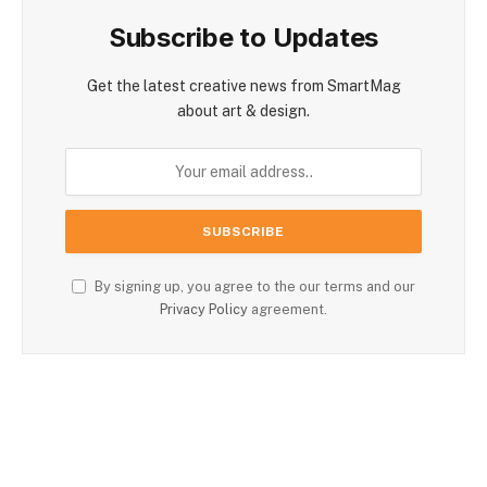
Subscribe to Updates
Get the latest creative news from SmartMag
about art & design.
By signing up, you agree to the our terms and our
Privacy Policy
agreement.