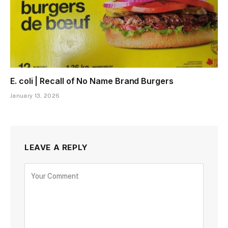
E. coli | Recall of No Name Brand Burgers
January 13, 2026
LEAVE A REPLY