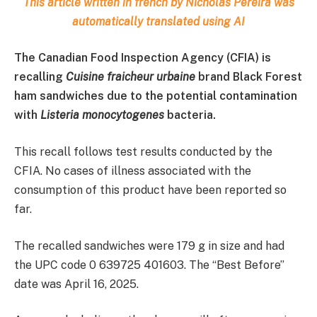
This article written in french by Nicholas Pereira was
automatically translated using AI
The Canadian Food Inspection Agency (CFIA) is
recalling
Cuisine fraicheur urbaine
brand Black Forest
ham sandwiches due to the potential contamination
with
Listeria monocytogenes
bacteria.
This recall follows test results conducted by the
CFIA. No cases of illness associated with the
consumption of this product have been reported so
far.
The recalled sandwiches were 179 g in size and had
the UPC code 0 639725 401603. The “Best Before”
date was April 16, 2025.