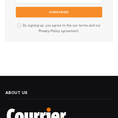
By signing up, you agree to the our terms and our
Privacy Policy
agreement.
ABOUT US