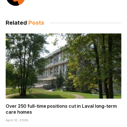
Related
Posts
Over 250 full-time positions cut in Laval long-term
care homes
April 10, 2026