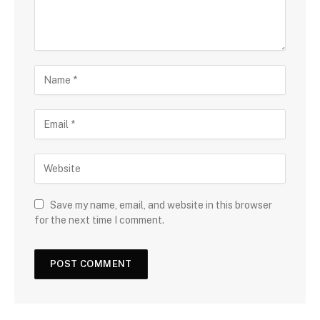
Save my name, email, and website in this browser
for the next time I comment.