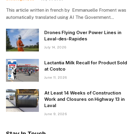
This article written in french by Emmanuelle Froment was
automatically translated using AI The Government…
Drones Flying Over Power Lines in
Laval-des-Rapides
July 14, 2026
Lactantia Milk Recall for Product Sold
at Costco
June 11, 2026
At Least 14 Weeks of Construction
Work and Closures on Highway 13 in
Laval
June 9, 2026
Stay In Touch