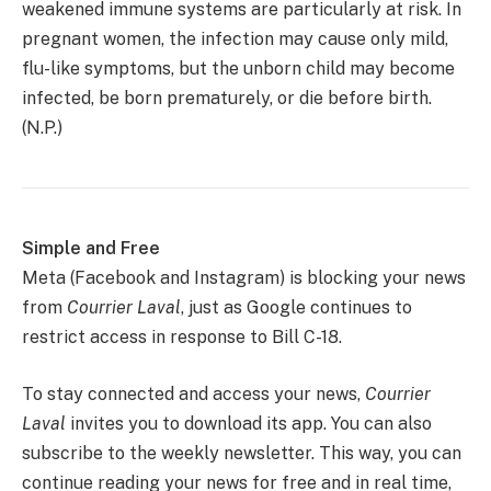
weakened immune systems are particularly at risk. In
pregnant women, the infection may cause only mild,
flu-like symptoms, but the unborn child may become
infected, be born prematurely, or die before birth.
(N.P.)
Simple and Free
Meta (Facebook and Instagram) is blocking your news
from
Courrier
Laval
, just as Google continues to
restrict access in response to Bill C-18.
To stay connected and access your news,
Courrier
Laval
invites you to download its app. You can also
subscribe to the weekly newsletter. This way, you can
continue reading your news for free and in real time,