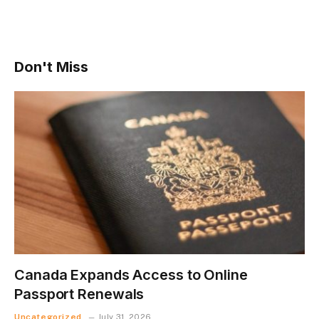
Don't Miss
Canada Expands Access to Online
Passport Renewals
Uncategorized
July 31, 2026