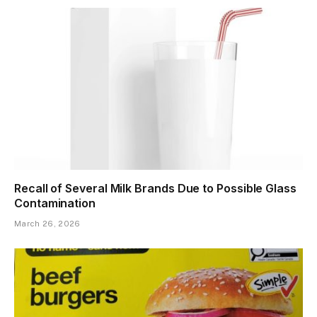
Recall of Several Milk Brands Due to Possible Glass
Contamination
March 26, 2026