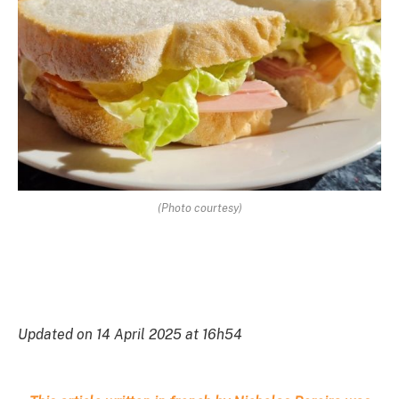
(Photo courtesy)
Updated on 14 April 2025 at 16h54