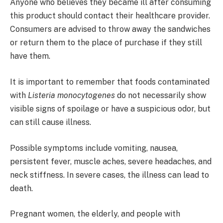
Anyone who believes they became ill after consuming
this product should contact their healthcare provider.
Consumers are advised to throw away the sandwiches
or return them to the place of purchase if they still
have them.
It is important to remember that foods contaminated
with
Listeria monocytogenes
do not necessarily show
visible signs of spoilage or have a suspicious odor, but
can still cause illness.
Possible symptoms include vomiting, nausea,
persistent fever, muscle aches, severe headaches, and
neck stiffness. In severe cases, the illness can lead to
death.
Pregnant women, the elderly, and people with