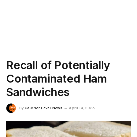
Recall of Potentially
Contaminated Ham
Sandwiches
By
Courrier Laval News
April 14, 2025