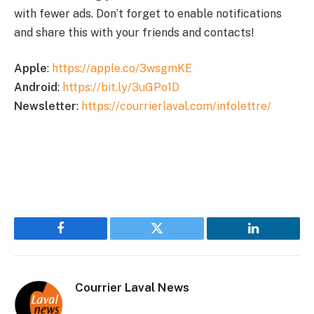
with fewer ads. Don’t forget to enable notifications
and share this with your friends and contacts!
Apple
:
https://apple.co/3wsgmKE
Android
:
https://bit.ly/3uGPo1D
Newsletter
:
https://courrierlaval.com/infolettre/
Facebook
Twitter
LinkedIn
Courrier Laval News