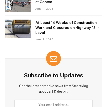
at Costco
June 11, 2026
At Least 14 Weeks of Construction
Work and Closures on Highway 13 in
Laval
June 9, 2026
Subscribe to Updates
Get the latest creative news from SmartMag
about art & design.