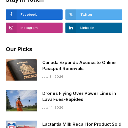
Facebook
Twitter
Instagram
LinkedIn
Our Picks
Canada Expands Access to Online
Passport Renewals
July 31, 2026
Drones Flying Over Power Lines in
Laval-des-Rapides
July 14, 2026
Lactantia Milk Recall for Product Sold