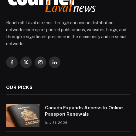
Reach all Laval citizens through our unique distribution
network made up of printed publications, websites, blogs, and
through a significant presence in the community and on social
networks.
Facebook
X
Instagram
LinkedIn
(Twitter)
OUR PICKS
Canada Expands Access to Online
Passport Renewals
July 31, 2026