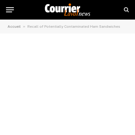
»
Accueil
Recall of Potentially Contaminated Ham Sandwiches