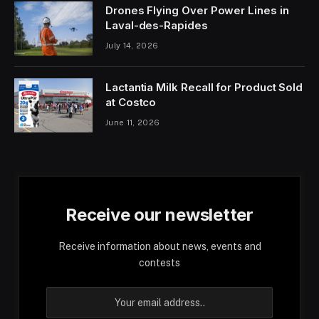
Drones Flying Over Power Lines in
Laval-des-Rapides
July 14, 2026
Lactantia Milk Recall for Product Sold
at Costco
June 11, 2026
Receive our newsletter
Receive information about news, events and
contests