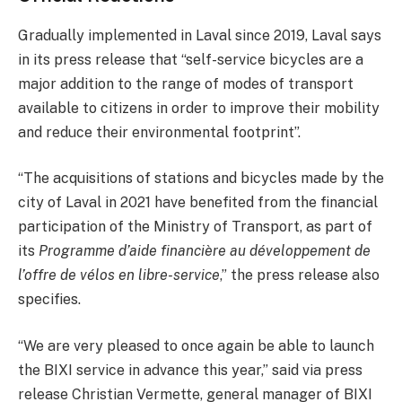
Gradually implemented in Laval since 2019, Laval says
in its press release that “self-service bicycles are a
major addition to the range of modes of transport
available to citizens in order to improve their mobility
and reduce their environmental footprint”.
“The acquisitions of stations and bicycles made by the
city of Laval in 2021 have benefited from the financial
participation of the Ministry of Transport, as part of
its
Programme d’aide financière au développement de
l’offre de vélos en libre-service
,” the press release also
specifies.
“We are very pleased to once again be able to launch
the BIXI service in advance this year,” said via press
release Christian Vermette, general manager of BIXI