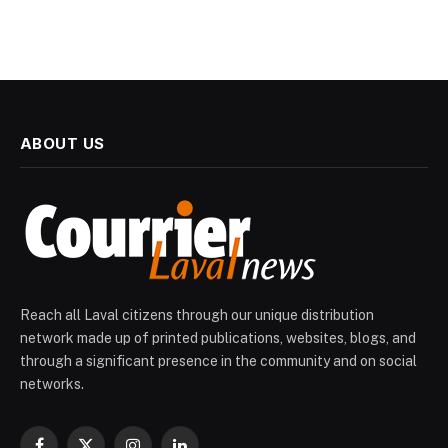
ABOUT US
Reach all Laval citizens through our unique distribution
network made up of printed publications, websites, blogs, and
through a significant presence in the community and on social
networks.