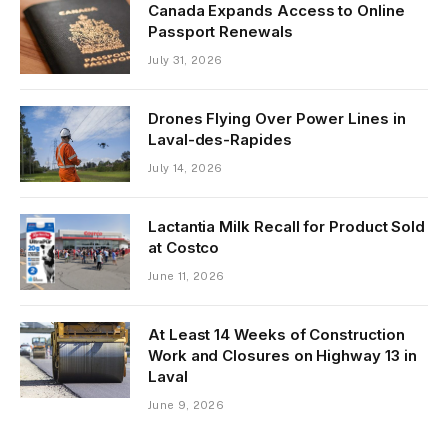
Canada Expands Access to Online
Passport Renewals
July 31, 2026
Drones Flying Over Power Lines in
Laval-des-Rapides
July 14, 2026
Lactantia Milk Recall for Product Sold
at Costco
June 11, 2026
At Least 14 Weeks of Construction
Work and Closures on Highway 13 in
Laval
June 9, 2026