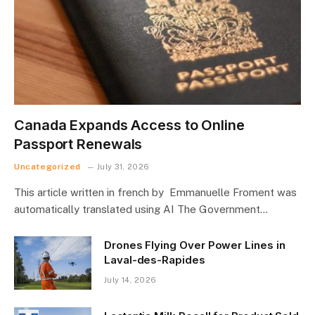
Canada Expands Access to Online
Passport Renewals
Uncategorized
July 31, 2026
This article written in french by Emmanuelle Froment was
automatically translated using AI The Government…
Drones Flying Over Power Lines in
Laval-des-Rapides
July 14, 2026