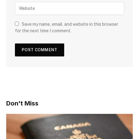
Save my name, email, and website in this browser
for the next time I comment.
Don't Miss