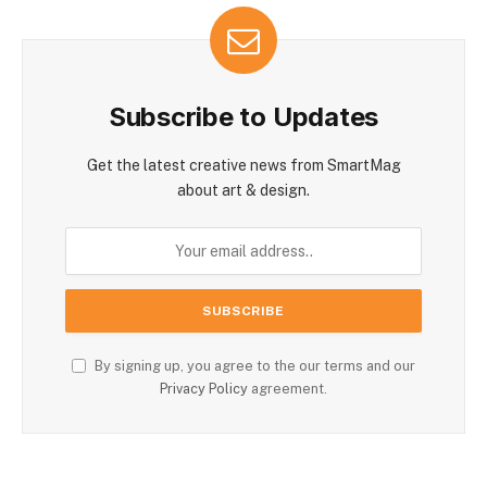
Subscribe to Updates
Get the latest creative news from SmartMag
about art & design.
By signing up, you agree to the our terms and our
Privacy Policy
agreement.