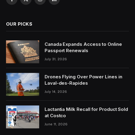
Facebook
X
Instagram
LinkedIn
(Twitter)
OUR PICKS
Canada Expands Access to Online
Passport Renewals
July 31, 2026
Drones Flying Over Power Lines in
Laval-des-Rapides
July 14, 2026
Lactantia Milk Recall for Product Sold
at Costco
June 11, 2026