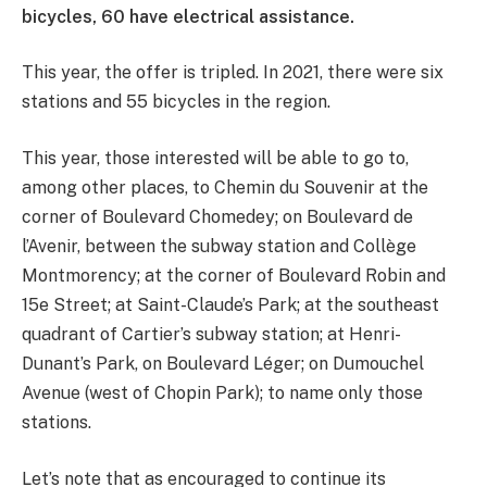
bicycles, 60 have electrical assistance.
This year, the offer is tripled. In 2021, there were six
stations and 55 bicycles in the region.
This year, those interested will be able to go to,
among other places, to Chemin du Souvenir at the
corner of Boulevard Chomedey; on Boulevard de
l’Avenir, between the subway station and Collège
Montmorency; at the corner of Boulevard Robin and
15e Street; at Saint-Claude’s Park; at the southeast
quadrant of Cartier’s subway station; at Henri-
Dunant’s Park, on Boulevard Léger; on Dumouchel
Avenue (west of Chopin Park); to name only those
stations.
Let’s note that as encouraged to continue its