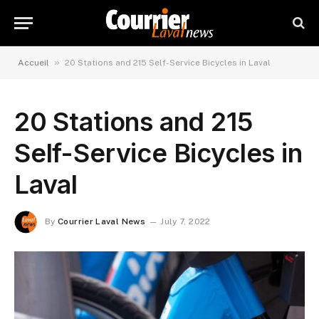
»
Accueil
20 Stations and 215 Self-Service Bicycles in Laval
20 Stations and 215
Self-Service Bicycles in
Laval
By
Courrier Laval News
July 7, 2022