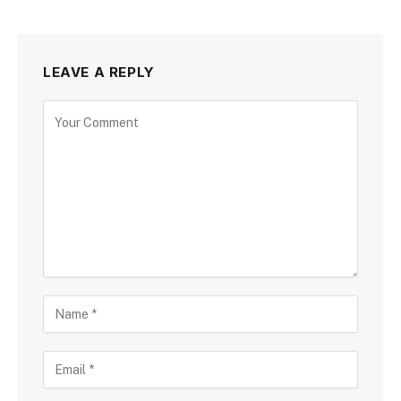
LEAVE A REPLY