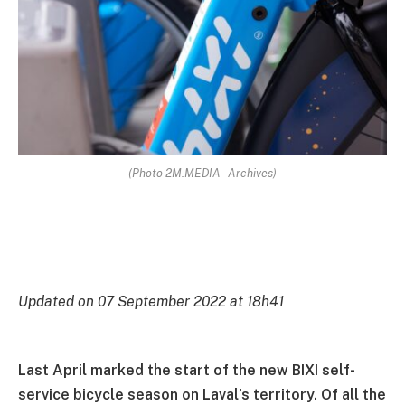
(Photo 2M.MEDIA - Archives)
Updated on 07 September 2022 at 18h41
Last April marked the start of the new BIXI self-
service bicycle season on Laval’s territory. Of all the