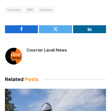
bicycles
BIXI
stations
Facebook
Twitter
LinkedIn
Courrier Laval News
Related
Posts