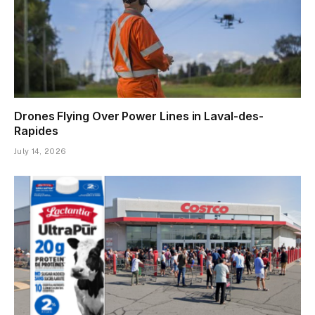
Drones Flying Over Power Lines in Laval-des-
Rapides
July 14, 2026