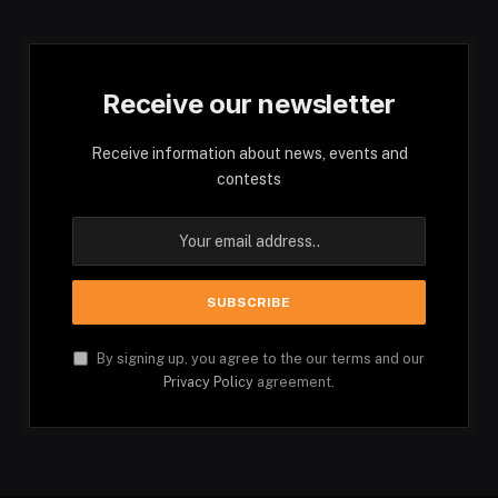
Receive our newsletter
Receive information about news, events and
contests
By signing up, you agree to the our terms and our
Privacy Policy
agreement.