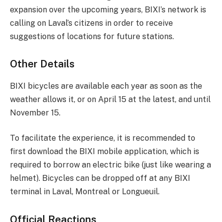
expansion over the upcoming years, BIXI’s network is
calling on Laval’s citizens in order to receive
suggestions of locations for future stations.
Other Details
BIXI bicycles are available each year as soon as the
weather allows it, or on April 15 at the latest, and until
November 15.
To facilitate the experience, it is recommended to
first download the BIXI mobile application, which is
required to borrow an electric bike (just like wearing a
helmet). Bicycles can be dropped off at any BIXI
terminal in Laval, Montreal or Longueuil.
Official Reactions