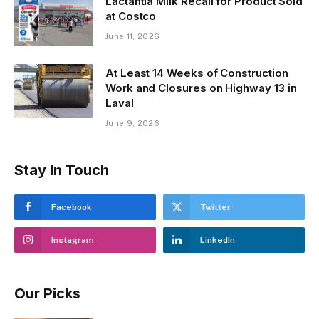
Lactantia Milk Recall for Product Sold
at Costco
June 11, 2026
At Least 14 Weeks of Construction
Work and Closures on Highway 13 in
Laval
June 9, 2026
Stay In Touch
Facebook
Twitter
Instagram
LinkedIn
Our Picks