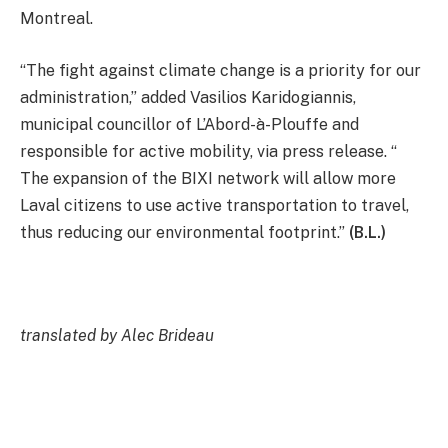
Montreal.
“The fight against climate change is a priority for our
administration,” added Vasilios Karidogiannis,
municipal councillor of L’Abord-à-Plouffe and
responsible for active mobility, via press release. “
The expansion of the BIXI network will allow more
Laval citizens to use active transportation to travel,
thus reducing our environmental footprint.”
(B.L.)
translated by Alec Brideau