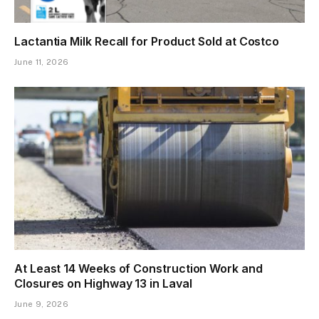
Lactantia Milk Recall for Product Sold at Costco
June 11, 2026
At Least 14 Weeks of Construction Work and
Closures on Highway 13 in Laval
June 9, 2026