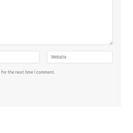
 for the next time I comment.