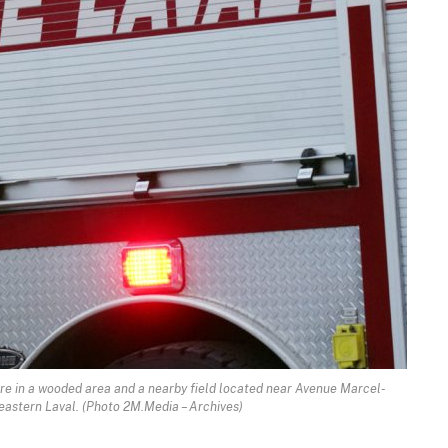
 fire in a wooded area and a nearby field located near Avenue Marcel-
astern Laval. (Photo 2M.Media – Archives)