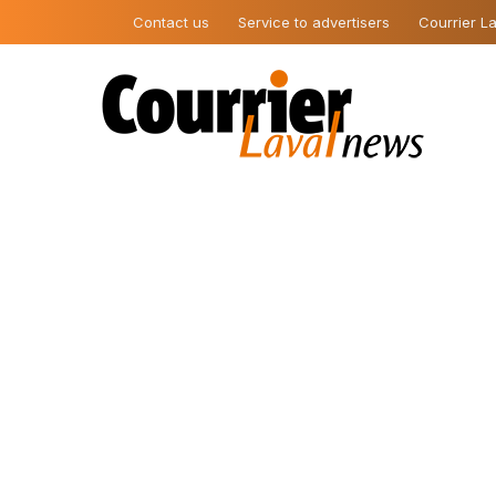
Contact us
Service to advertisers
Courrier La