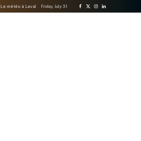
Le météo à Laval
Friday, July 31
Facebook
X
Instagram
LinkedIn
(Twitter)