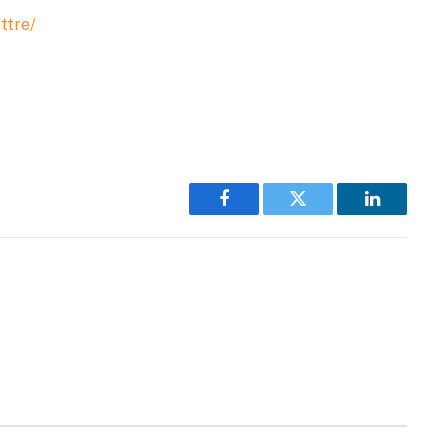
ttre/
Facebook
Twitter
LinkedIn