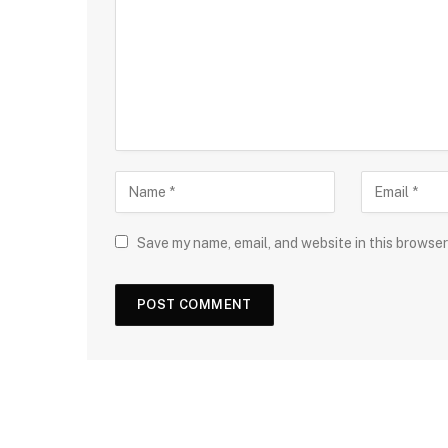
Save my name, email, and website in this browser