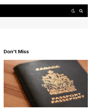
Don't Miss