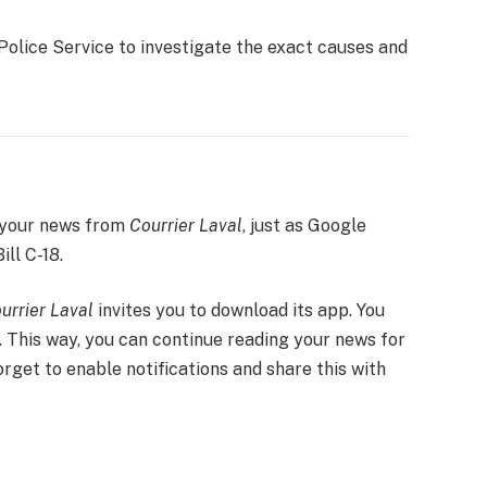
Police Service to investigate the exact causes and
 your news from
Courrier Laval
, just as Google
ill C-18.
urrier Laval
invites you to download its app. You
. This way, you can continue reading your news for
forget to enable notifications and share this with