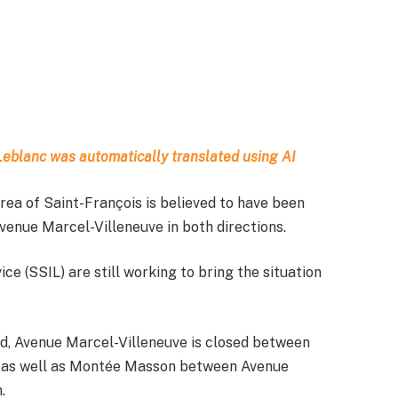
t Leblanc was automatically translated using AI
area of Saint-François is believed to have been
venue Marcel-Villeneuve in both directions.
ce (SSIL) are still working to bring the situation
eld, Avenue Marcel-Villeneuve is closed between
, as well as Montée Masson between Avenue
.