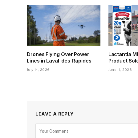
Drones Flying Over Power
Lactantia Mi
Lines in Laval-des-Rapides
Product Sol
July 14, 2026
June 11, 2026
LEAVE A REPLY