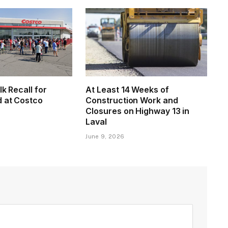
lk Recall for
At Least 14 Weeks of
d at Costco
Construction Work and
Closures on Highway 13 in
Laval
June 9, 2026