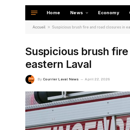
Home
News
Economy
»
Accueil
Suspicious brush fire and road closures in e
Suspicious brush fire
eastern Laval
By
Courrier Laval News
April 22, 2026