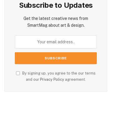
Subscribe to Updates
Get the latest creative news from
SmartMag about art & design.
By signing up, you agree to the our terms
and our
Privacy Policy
agreement.