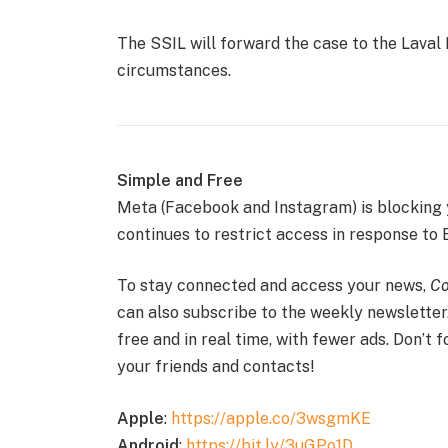
The SSIL will forward the case to the Laval 
circumstances.
Simple and Free
Meta (Facebook and Instagram) is blocking
continues to restrict access in response to B
To stay connected and access your news,
Co
can also subscribe to the weekly newsletter
free and in real time, with fewer ads. Don’t 
your friends and contacts!
Apple
:
https://apple.co/3wsgmKE
Android
:
https://bit.ly/3uGPo1D