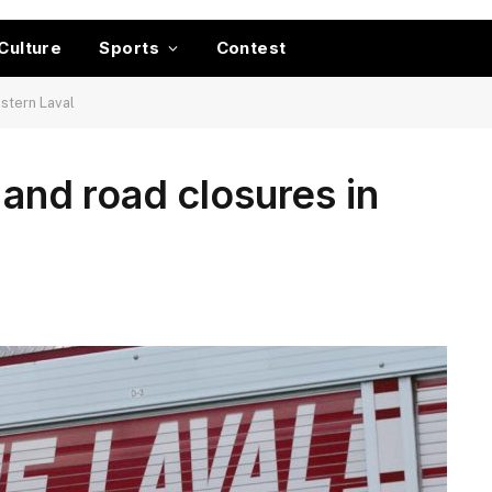
Culture
Sports
Contest
astern Laval
 and road closures in