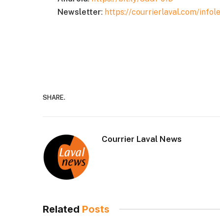
Newsletter
:
https://courrierlaval.com/infole
SHARE.
Courrier Laval News
Related
Posts