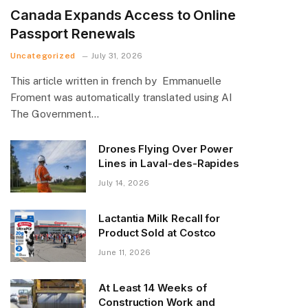
Canada Expands Access to Online
Passport Renewals
Uncategorized
July 31, 2026
This article written in french by Emmanuelle
Froment was automatically translated using AI
The Government…
Drones Flying Over Power
Lines in Laval-des-Rapides
July 14, 2026
Lactantia Milk Recall for
Product Sold at Costco
June 11, 2026
At Least 14 Weeks of
Construction Work and