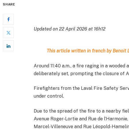
SHARE
Updated on 22 April 2026 at 16h12
This article written in french by Benoi
Around 11:40 a.m., a fire raging in a wooded 
deliberately set, prompting the closure of A
Firefighters from the Laval Fire Safety Servi
under control.
Due to the spread of the fire to a nearby fi
Avenue Roger-Lortie and Rue de l’Harmonie
Marcel-Villeneuve and Rue Léopold-Hamelin