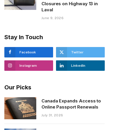
Closures on Highway 13 in
Laval
June 9, 2026
Stay In Touch
Facebook
Twitter
Instagram
LinkedIn
Our Picks
Canada Expands Access to
Online Passport Renewals
July 31, 2026