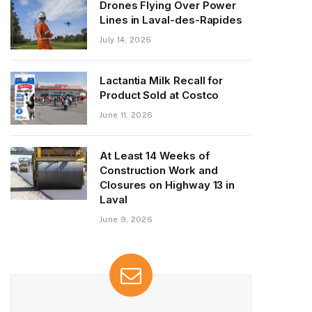
Drones Flying Over Power
Lines in Laval-des-Rapides
July 14, 2026
Lactantia Milk Recall for
Product Sold at Costco
June 11, 2026
At Least 14 Weeks of
Construction Work and
Closures on Highway 13 in
Laval
June 9, 2026