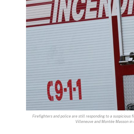
Firefighters and police are still responding to a suspicious
Villeneuve and Montée Masson in e