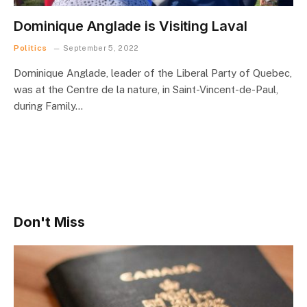
Dominique Anglade is Visiting Laval
Politics
September 5, 2022
Dominique Anglade, leader of the Liberal Party of Quebec,
was at the Centre de la nature, in Saint-Vincent-de-Paul,
during Family…
Don't Miss