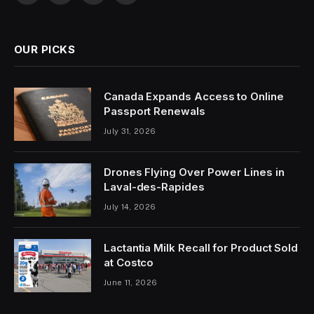
(Twitter)
OUR PICKS
Canada Expands Access to Online
Passport Renewals
July 31, 2026
Drones Flying Over Power Lines in
Laval-des-Rapides
July 14, 2026
Lactantia Milk Recall for Product Sold
at Costco
June 11, 2026