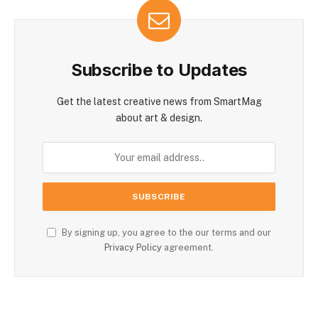
Subscribe to Updates
Get the latest creative news from SmartMag
about art & design.
By signing up, you agree to the our terms and our
Privacy Policy
agreement.