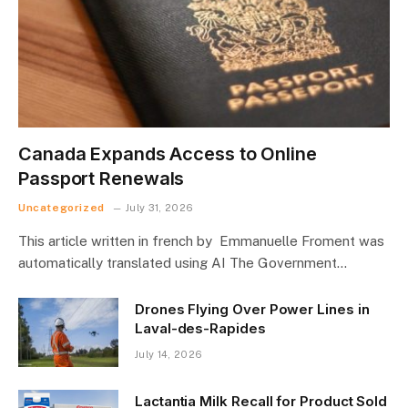
Canada Expands Access to Online
Passport Renewals
Uncategorized
July 31, 2026
This article written in french by Emmanuelle Froment was
automatically translated using AI The Government…
Drones Flying Over Power Lines in
Laval-des-Rapides
July 14, 2026
Lactantia Milk Recall for Product Sold