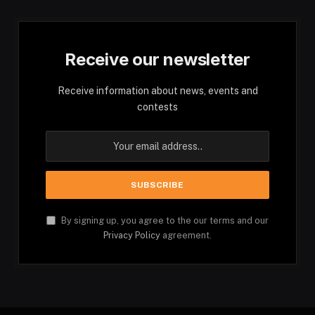
Receive our newsletter
Receive information about news, events and
contests
By signing up, you agree to the our terms and our
Privacy Policy
agreement.