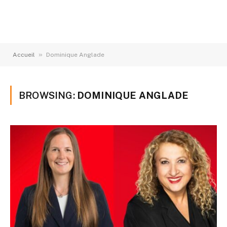
»
Accueil
Dominique Anglade
BROWSING:
DOMINIQUE ANGLADE