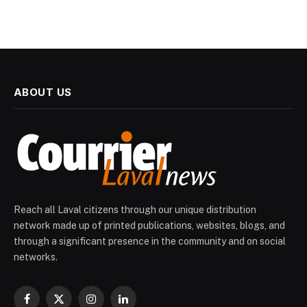
ABOUT US
Reach all Laval citizens through our unique distribution
network made up of printed publications, websites, blogs, and
through a significant presence in the community and on social
networks.
Facebook
X
Instagram
LinkedIn