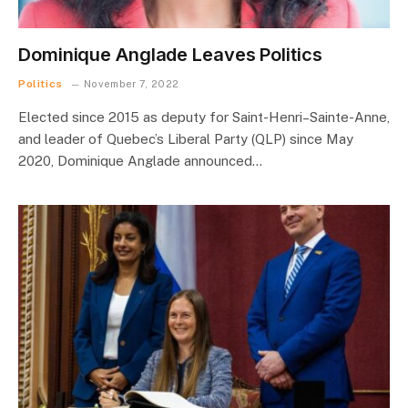
Dominique Anglade Leaves Politics
Politics
November 7, 2022
Elected since 2015 as deputy for Saint-Henri–Sainte-Anne,
and leader of Quebec’s Liberal Party (QLP) since May
2020, Dominique Anglade announced…