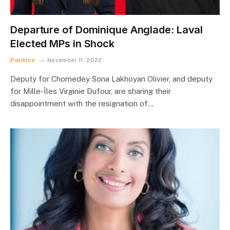
Departure of Dominique Anglade: Laval
Elected MPs in Shock
Politics
November 11, 2022
Deputy for Chomedey Sona Lakhoyan Olivier, and deputy
for Mille-Îles Virginie Dufour, are sharing their
disappointment with the resignation of…