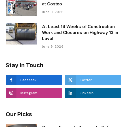
at Costco
June 11, 2026
At Least 14 Weeks of Construction
Work and Closures on Highway 13 in
Laval
June 9, 2026
Stay In Touch
Facebook
Twitter
Instagram
LinkedIn
Our Picks