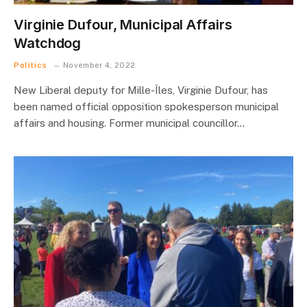
Virginie Dufour, Municipal Affairs
Watchdog
Politics
November 4, 2022
New Liberal deputy for Mille-Îles, Virginie Dufour, has
been named official opposition spokesperson municipal
affairs and housing. Former municipal councillor…