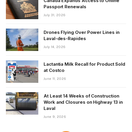
Canada Expands Access to Online
Passport Renewals
July 31, 2026
Drones Flying Over Power Lines in
Laval-des-Rapides
July 14, 2026
Lactantia Milk Recall for Product Sold
at Costco
June 11, 2026
At Least 14 Weeks of Construction
Work and Closures on Highway 13 in
Laval
June 9, 2026