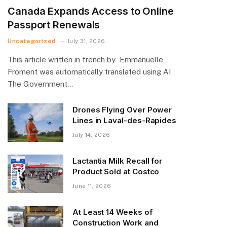
Canada Expands Access to Online
Passport Renewals
Uncategorized
July 31, 2026
This article written in french by Emmanuelle
Froment was automatically translated using AI
The Government…
Drones Flying Over Power
Lines in Laval-des-Rapides
July 14, 2026
Lactantia Milk Recall for
Product Sold at Costco
June 11, 2026
At Least 14 Weeks of
Construction Work and