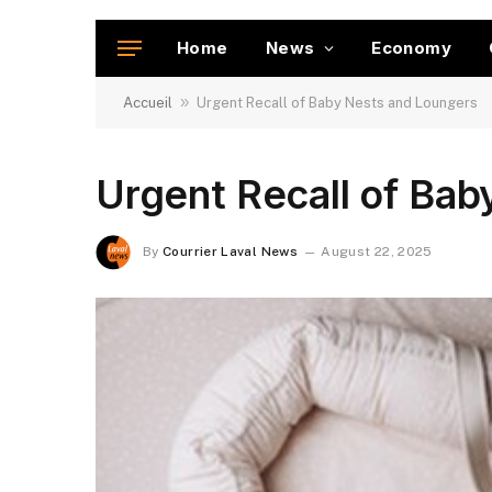
Home
News
Economy
»
Accueil
Urgent Recall of Baby Nests and Loungers
Urgent Recall of Ba
By
Courrier Laval News
August 22, 2025