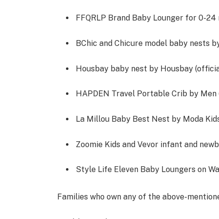
FFQRLP Brand Baby Lounger for 0-24 m
BChic and Chicure model baby nests b
Housbay baby nest by Housbay (official
HAPDEN Travel Portable Crib by Men 
La Millou Baby Best Nest by Moda Kids
Zoomie Kids and Vevor infant and newbo
Style Life Eleven Baby Loungers on Wa
Families who own any of the above-mention