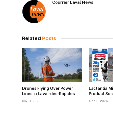
Courrier Laval News
Related
Posts
Drones Flying Over Power
Lactantia Mi
Lines in Laval-des-Rapides
Product Sol
July 14, 2026
June 11, 2026