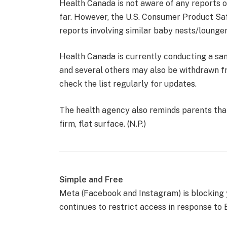
Health Canada is not aware of any reports of
far. However, the U.S. Consumer Product Sa
reports involving similar baby nests/lounger
Health Canada is currently conducting a sa
and several others may also be withdrawn 
check the list regularly for updates.
The health agency also reminds parents that
firm, flat surface. (N.P.)
Simple and Free
Meta (Facebook and Instagram) is blocking
continues to restrict access in response to B