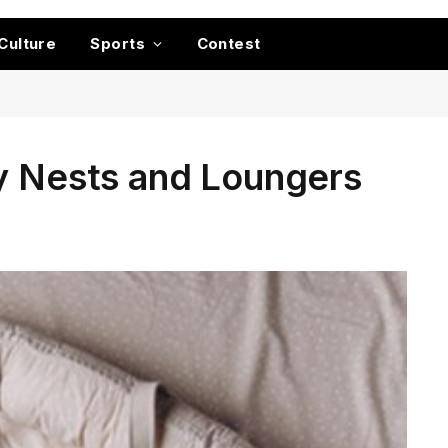
Culture
Sports
Contest
by Nests and Loungers