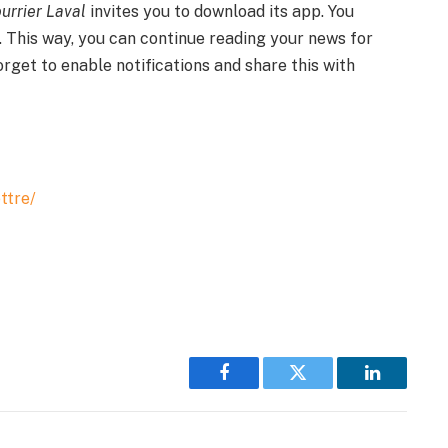
urrier Laval
invites you to download its app. You
. This way, you can continue reading your news for
forget to enable notifications and share this with
ttre/
Facebook
Twitter
LinkedIn