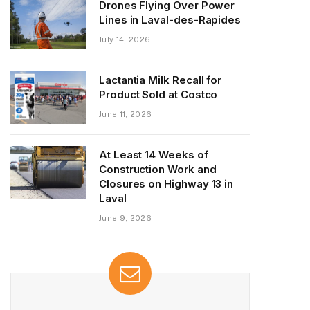
Drones Flying Over Power
Lines in Laval-des-Rapides
July 14, 2026
Lactantia Milk Recall for
Product Sold at Costco
June 11, 2026
At Least 14 Weeks of
Construction Work and
Closures on Highway 13 in
Laval
June 9, 2026