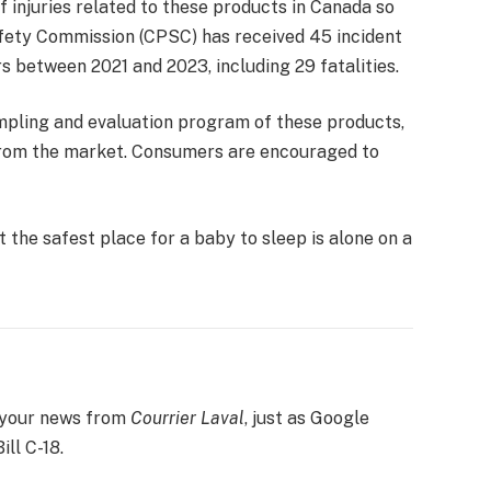
 injuries related to these products in Canada so
fety Commission (CPSC) has received 45 incident
s between 2021 and 2023, including 29 fatalities.
mpling and evaluation program of these products,
from the market. Consumers are encouraged to
 the safest place for a baby to sleep is alone on a
 your news from
Courrier
Laval
, just as Google
ill C-18.