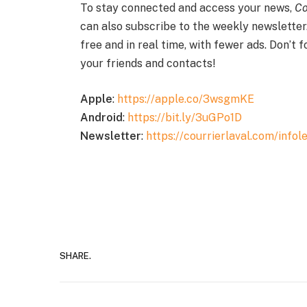
To stay connected and access your news,
Co
can also subscribe to the weekly newsletter
free and in real time, with fewer ads. Don’t 
your friends and contacts!
Apple
:
https://apple.co/3wsgmKE
Android
:
https://bit.ly/3uGPo1D
Newsletter
:
https://courrierlaval.com/infole
SHARE.