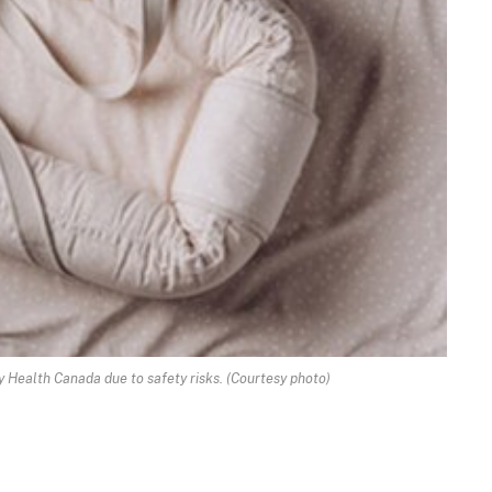
y Health Canada due to safety risks. (Courtesy photo)