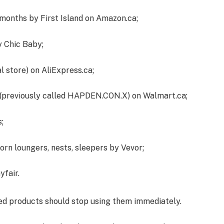
onths by First Island on Amazon.ca;
y Chic Baby;
 store) on AliExpress.ca;
(previously called HAPDEN.CON.X) on Walmart.ca;
;
rn loungers, nests, sleepers by Vevor;
yfair.
ed products should stop using them immediately.