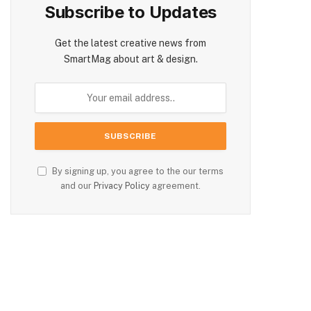
Subscribe to Updates
Get the latest creative news from
SmartMag about art & design.
By signing up, you agree to the our terms
and our
Privacy Policy
agreement.