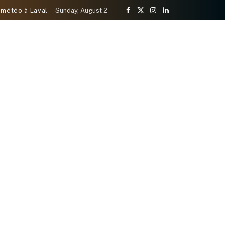
 météo à Laval
Sunday, August 2
Facebook
X
Instagram
LinkedIn
(Twitter)