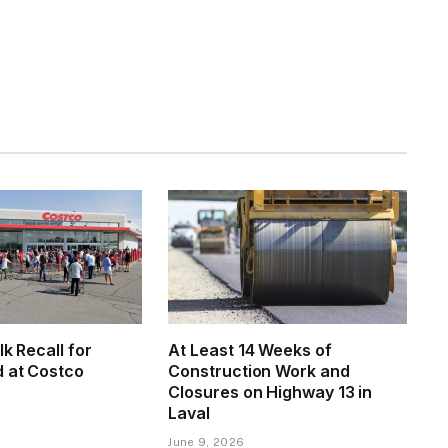
lk Recall for
At Least 14 Weeks of
d at Costco
Construction Work and
Closures on Highway 13 in
Laval
June 9, 2026