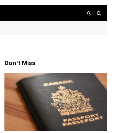
Don't Miss