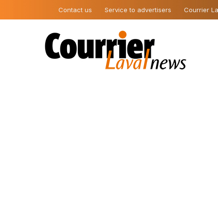
Contact us
Service to advertisers
Courrier La