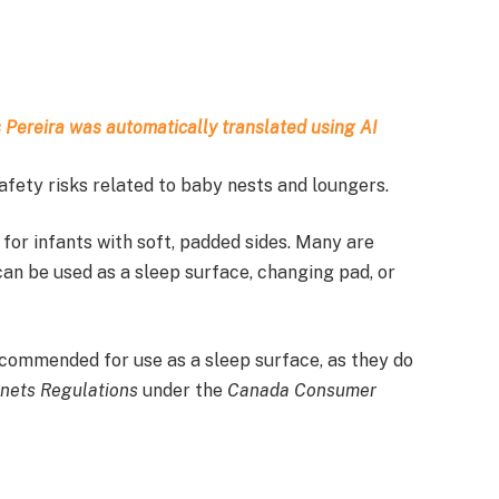
as Pereira was automatically translated using AI
fety risks related to baby nests and loungers.
for infants with soft, padded sides. Many are
an be used as a sleep surface, changing pad, or
commended for use as a sleep surface, as they do
inets Regulations
under the
Canada Consumer