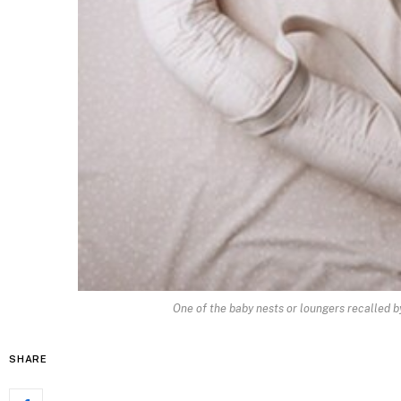
One of the baby nests or loungers recalled b
SHARE