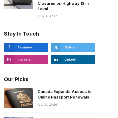
Closures on Highway 13 in
Laval
June 9, 2026
Stay In Touch
Facebook
Twitter
Instagram
LinkedIn
Our Picks
Canada Expands Access to
Online Passport Renewals
July 31, 2026