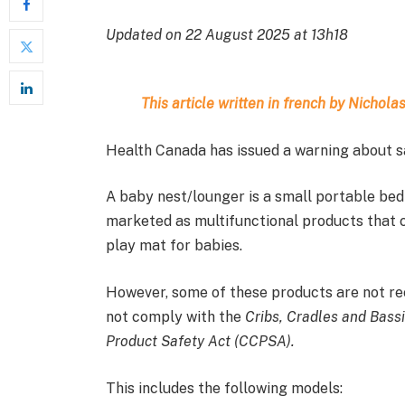
Updated on 22 August 2025 at 13h18
This article written in french by Nichol
Health Canada has issued a warning about sa
A baby nest/lounger is a small portable bed 
marketed as multifunctional products that c
play mat for babies.
However, some of these products are not re
not comply with the
Cribs, Cradles and Bass
Product Safety Act (CCPSA).
This includes the following models: