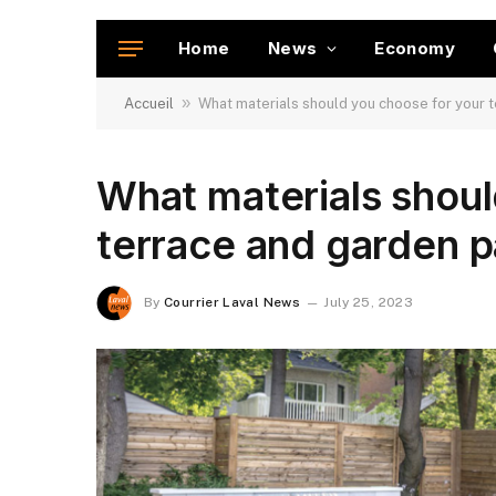
Home
News
Economy
»
Accueil
What materials should you choose for your 
What materials shoul
terrace and garden 
By
Courrier Laval News
July 25, 2023