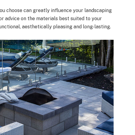
 you choose can greatly influence your landscaping
or advice on the materials best suited to your
unctional, aesthetically pleasing and long-lasting.