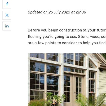
Updated on 25 July 2023 at 21h36
Before you begin construction of your futur
flooring you’re going to use. Stone, wood, c
are a few points to consider to help you find