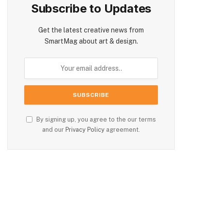
Subscribe to Updates
Get the latest creative news from
SmartMag about art & design.
By signing up, you agree to the our terms
and our
Privacy Policy
agreement.