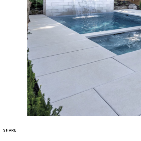
SHARE