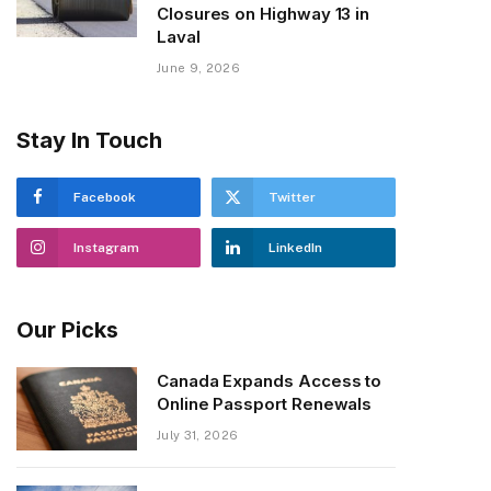
Closures on Highway 13 in
Laval
June 9, 2026
Stay In Touch
Facebook
Twitter
Instagram
LinkedIn
Our Picks
Canada Expands Access to
Online Passport Renewals
July 31, 2026