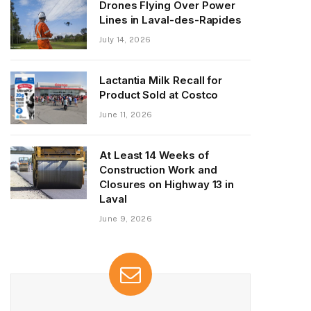
Drones Flying Over Power
Lines in Laval-des-Rapides
July 14, 2026
Lactantia Milk Recall for
Product Sold at Costco
June 11, 2026
At Least 14 Weeks of
Construction Work and
Closures on Highway 13 in
Laval
June 9, 2026