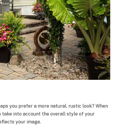
aps you prefer a more natural, rustic look? When
o take into account the overall style of your
eflects your image.