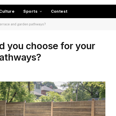
Culture
Sports
Contest
terrace and garden pathways?
d you choose for your
pathways?