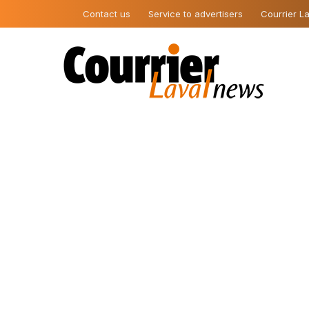
Contact us
Service to advertisers
Courrier La