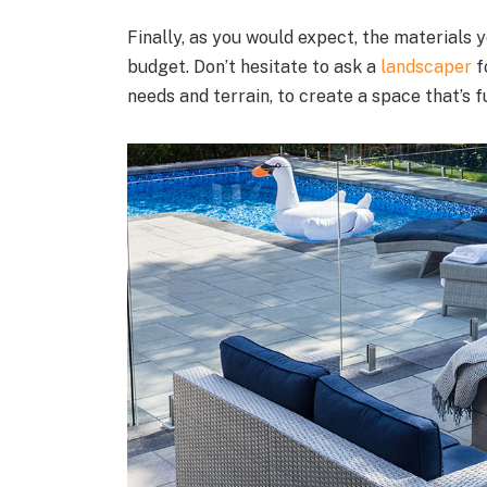
Finally, as you would expect, the materials
budget. Don’t hesitate to ask a
landscaper
f
needs and terrain, to create a space that’s f