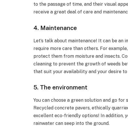
to the passage of time, and their visual ap
receive a great deal of care and maintenanc
4. Maintenance
Let’s talk about maintenance! It can be an 
require more care than others. For example
protect them from moisture and insects. Con
cleaning to prevent the growth of weeds be
that suit your availability and your desire 
5. The environment
You can choose a green solution and go for s
Recycled concrete pavers, ethically quarrie
excellent eco-friendly options! In addition,
rainwater can seep into the ground.