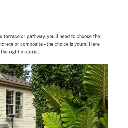
e terrace or pathway, you’ll need to choose the
oncrete or composite – the choice is yours! Here
 the right material.