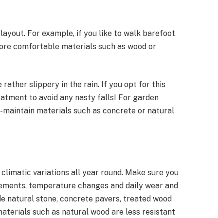
ayout. For example, if you like to walk barefoot
more comfortable materials such as wood or
 rather slippery in the rain. If you opt for this
eatment to avoid any nasty falls! For garden
o-maintain materials such as concrete or natural
climatic variations all year round. Make sure you
lements, temperature changes and daily wear and
de natural stone, concrete pavers, treated wood
materials such as natural wood are less resistant