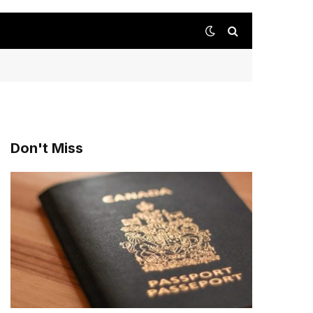
Don't Miss