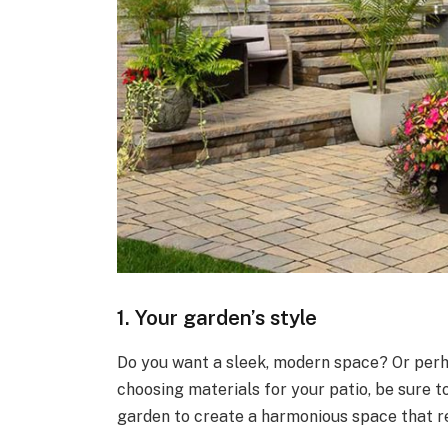
1. Your garden’s style
Do you want a sleek, modern space? Or perh
choosing materials for your patio, be sure t
garden to create a harmonious space that r