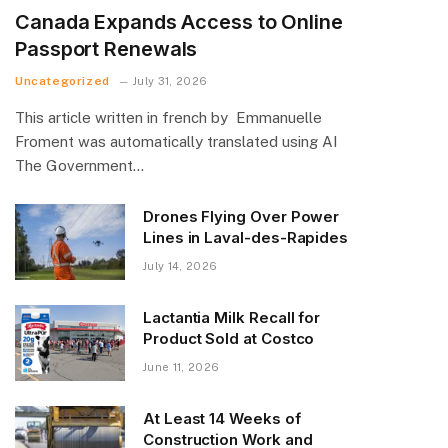
Canada Expands Access to Online
Passport Renewals
Uncategorized
July 31, 2026
This article written in french by Emmanuelle
Froment was automatically translated using AI
The Government…
Drones Flying Over Power
Lines in Laval-des-Rapides
July 14, 2026
Lactantia Milk Recall for
Product Sold at Costco
June 11, 2026
At Least 14 Weeks of
Construction Work and