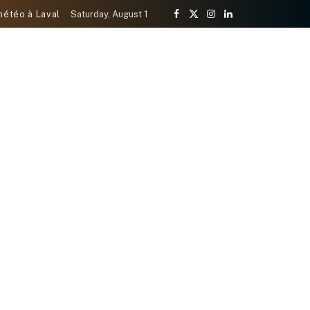
météo à Laval
Saturday, August 1
Facebook
X
Instagram
LinkedIn
(Twitter)