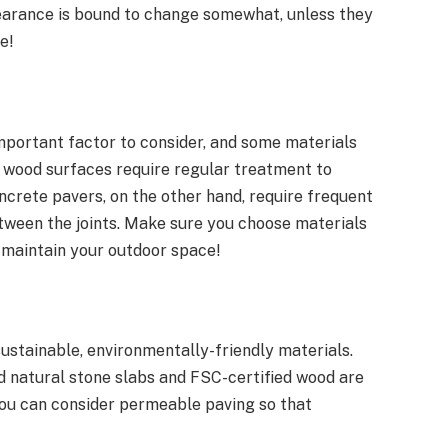
pearance is bound to change somewhat, unless they
e!
important factor to consider, and some materials
, wood surfaces require regular treatment to
crete pavers, on the other hand, require frequent
tween the joints. Make sure you choose materials
to maintain your outdoor space!
ustainable, environmentally-friendly materials.
d natural stone slabs and FSC-certified wood are
 you can consider permeable paving so that