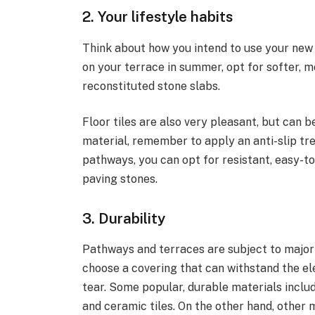
2. Your lifestyle habits
Think about how you intend to use your new l
on your terrace in summer, opt for softer, 
reconstituted stone slabs.
Floor tiles are also very pleasant, but can be
material, remember to apply an anti-slip tr
pathways, you can opt for resistant, easy-t
paving stones.
3. Durability
Pathways and terraces are subject to major 
choose a covering that can withstand the e
tear. Some popular, durable materials inclu
and ceramic tiles. On the other hand, other 