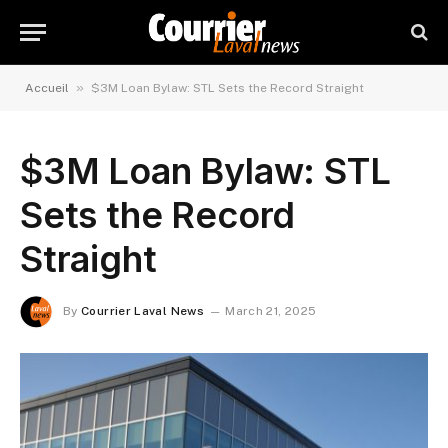
»
Accueil
$3M Loan Bylaw: STL Sets the Record Straight
$3M Loan Bylaw: STL
Sets the Record
Straight
By
Courrier Laval News
March 21, 2025