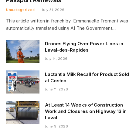
Uncategorized
July 31, 2026
This article written in french by Emmanuelle Froment was
automatically translated using AI The Government…
Drones Flying Over Power Lines in
Laval-des-Rapides
July 14, 2026
Lactantia Milk Recall for Product Sold
at Costco
June 11, 2026
At Least 14 Weeks of Construction
Work and Closures on Highway 13 in
Laval
June 9, 2026