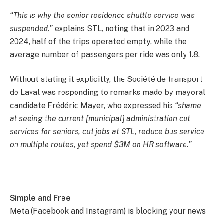
“This is why the senior residence shuttle service was
suspended,”
explains STL, noting that in 2023 and
2024, half of the trips operated empty, while the
average number of passengers per ride was only 1.8.
Without stating it explicitly, the Société de transport
de Laval was responding to remarks made by mayoral
candidate Frédéric Mayer, who expressed his
“shame
at seeing the current [municipal] administration cut
services for seniors, cut jobs at STL, reduce bus service
on multiple routes, yet spend $3M on HR software.”
Simple and Free
Meta (Facebook and Instagram) is blocking your news