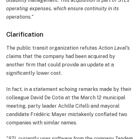
disability management. This acquisition is part of STL’s
operating expenses, which ensure continuity in its
operations.”
Clarification
The public transit organization refutes
Action Laval
‘s
claims that the company had been acquired by
another firm that could provide an update at a
significantly lower cost.
In fact, in a statement echoing remarks made by their
colleague David De Cotis at the March 12 municipal
meeting, party leader Achille Cifelli and mayoral
candidate Frédéric Mayer mistakenly conflated two
companies with similar names.
“STL currently uses software from the company Tandem