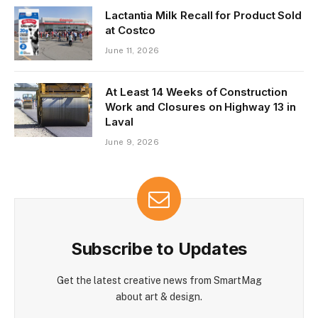
Lactantia Milk Recall for Product Sold
at Costco
June 11, 2026
At Least 14 Weeks of Construction
Work and Closures on Highway 13 in
Laval
June 9, 2026
Subscribe to Updates
Get the latest creative news from SmartMag
about art & design.