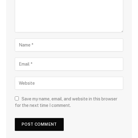
Save my name, email, and website in this browser
for the next time I comment.