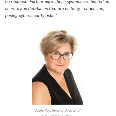
be replaced. Furthermore, these systems are hosted on
servers and databases that are no longer supported,
posing cybersecurity risks.”
Josée Roy, General Director of