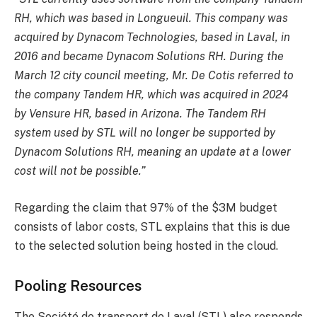
RH, which was based in Longueuil. This company was
acquired by Dynacom Technologies, based in Laval, in
2016 and became Dynacom Solutions RH. During the
March 12 city council meeting, Mr. De Cotis referred to
the company Tandem HR, which was acquired in 2024
by Vensure HR, based in Arizona. The Tandem RH
system used by STL will no longer be supported by
Dynacom Solutions RH, meaning an update at a lower
cost will not be possible.”
Regarding the claim that 97% of the $3M budget
consists of labor costs, STL explains that this is due
to the selected solution being hosted in the cloud.
Pooling Resources
The Société de transport de Laval (STL) also responds