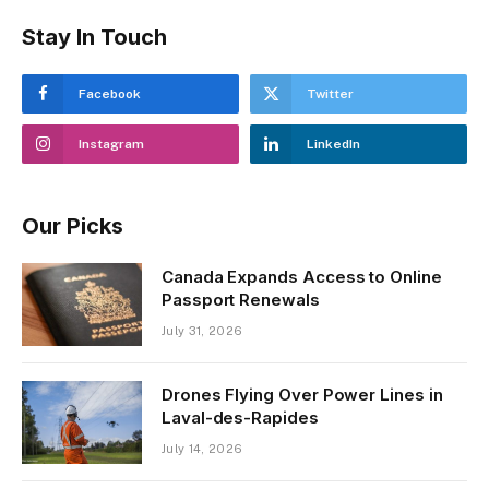
Stay In Touch
Facebook
Twitter
Instagram
LinkedIn
Our Picks
Canada Expands Access to Online
Passport Renewals
July 31, 2026
Drones Flying Over Power Lines in
Laval-des-Rapides
July 14, 2026