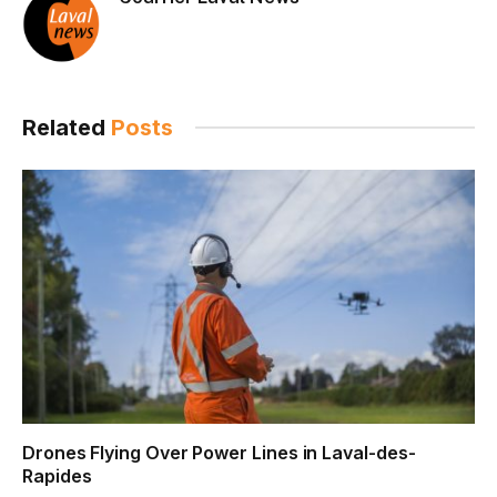
Related
Posts
Drones Flying Over Power Lines in Laval-des-
Rapides