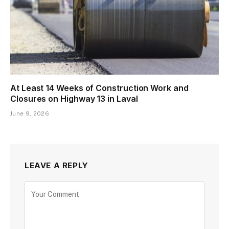
At Least 14 Weeks of Construction Work and
Closures on Highway 13 in Laval
June 9, 2026
LEAVE A REPLY