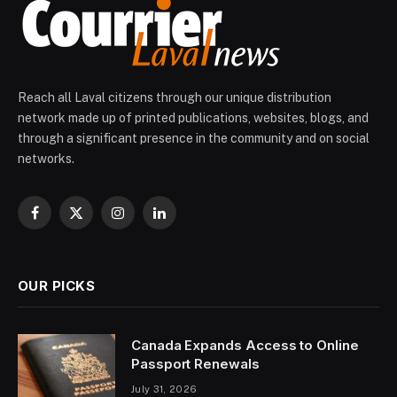
Reach all Laval citizens through our unique distribution
network made up of printed publications, websites, blogs, and
through a significant presence in the community and on social
networks.
Facebook
X
Instagram
LinkedIn
(Twitter)
OUR PICKS
Canada Expands Access to Online
Passport Renewals
July 31, 2026