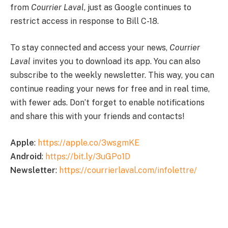
from
Courrier
Laval
, just as Google continues to
restrict access in response to Bill C-18.
To stay connected and access your news,
Courrier
Laval
invites you to download its app. You can also
subscribe to the weekly newsletter. This way, you can
continue reading your news for free and in real time,
with fewer ads. Don’t forget to enable notifications
and share this with your friends and contacts!
Apple
:
https://apple.co/3wsgmKE
Android
:
https://bit.ly/3uGPo1D
Newsletter
:
https://courrierlaval.com/infolettre/