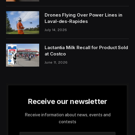
Drones Flying Over Power Lines in
Laval-des-Rapides
July 14, 2026
Lactantia Milk Recall for Product Sold
at Costco
June 11, 2026
Receive our newsletter
Receive information about news, events and
contests