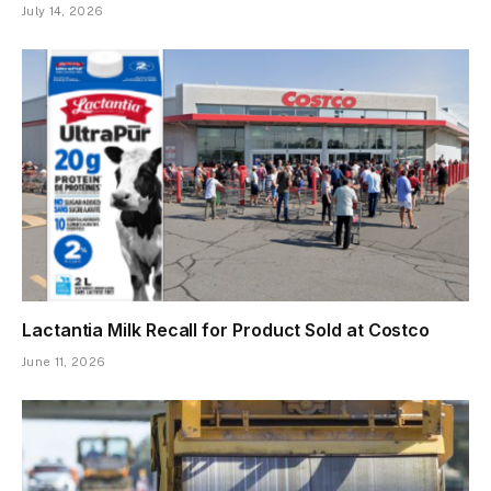
July 14, 2026
Lactantia Milk Recall for Product Sold at Costco
June 11, 2026