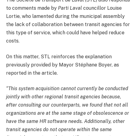
to comments made by
Parti Laval
councillor Louise
Lortie, who lamented during the municipal assembly
the lack of collaboration between transit agencies for
this type of service, which could have helped reduce
costs.
On this matter, STL reinforces the explanation
previously provided by Mayor Stéphane Boyer, as
reported in the article.
“This system acquisition cannot currently be conducted
jointly with other regional transit agencies because,
after consulting our counterparts, we found that not all
organizations are at the same stage of obsolescence or
have the same HR software needs. Additionally, other
transit agencies do not operate within the same