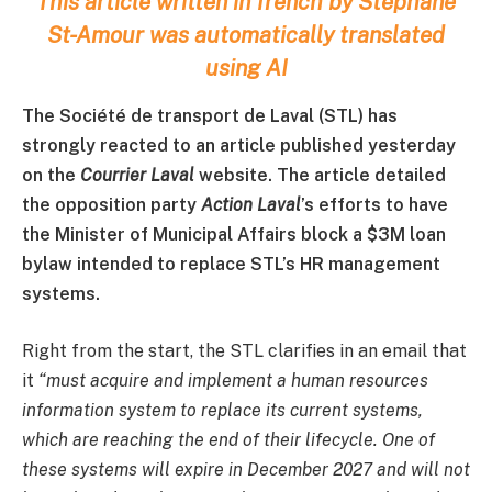
This article written in french by Stéphane
St-Amour was automatically translated
using AI
The Société de transport de Laval (STL) has
strongly reacted to an article published yesterday
on the
Courrier Laval
website. The article detailed
the opposition party
Action Laval
’s efforts to have
the Minister of Municipal Affairs block a $3M loan
bylaw intended to replace STL’s HR management
systems.
Right from the start, the STL clarifies in an email that
it
“must acquire and implement a human resources
information system to replace its current systems,
which are reaching the end of their lifecycle. One of
these systems will expire in December 2027 and will not