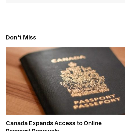
Don't Miss
Canada Expands Access to Online
Passport Renewals