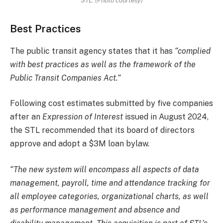
STL. (Photo courtesy)
Best Practices
The public transit agency states that it has
“complied
with best practices as well as the framework of the
Public Transit Companies Act.”
Following cost estimates submitted by five companies
after an
Expression of Interest
issued in August 2024,
the STL recommended that its board of directors
approve and adopt a $3M loan bylaw.
“The new system will encompass all aspects of data
management, payroll, time and attendance tracking for
all employee categories, organizational charts, as well
as performance management and absence and