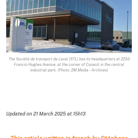
The Société de transport de Laval (STL) has its headquarters at 2250
Francis-Hughes Avenue, at the corner of Cunard, in the central
industrial park. (Photo: 2M.Media – Archives)
Updated on 21 March 2025 at 15h13