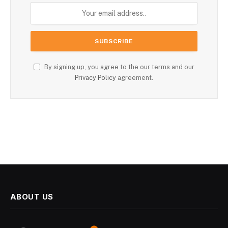
By signing up, you agree to the our terms and our
Privacy Policy
agreement.
ABOUT US