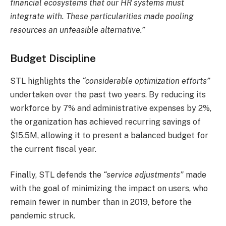
financial ecosystems that our HR systems must
integrate with. These particularities made pooling
resources an unfeasible alternative.”
Budget Discipline
STL highlights the
“considerable optimization efforts”
undertaken over the past two years. By reducing its
workforce by 7% and administrative expenses by 2%,
the organization has achieved recurring savings of
$15.5M, allowing it to present a balanced budget for
the current fiscal year.
Finally, STL defends the
“service adjustments”
made
with the goal of minimizing the impact on users, who
remain fewer in number than in 2019, before the
pandemic struck.