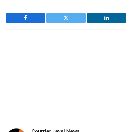
Facebook
Twitter
LinkedIn
Courrier Laval News