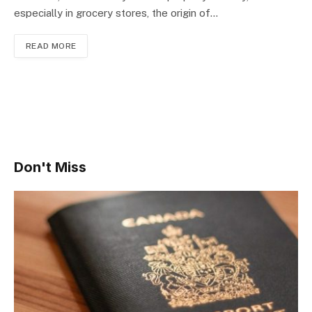
especially in grocery stores, the origin of…
READ MORE
Don't Miss