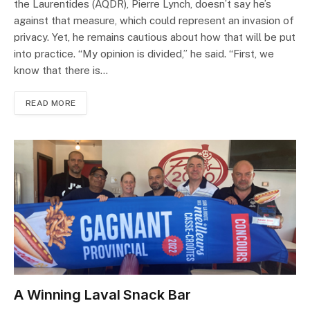
the Laurentides (AQDR), Pierre Lynch, doesn’t say he’s
against that measure, which could represent an invasion of
privacy. Yet, he remains cautious about how that will be put
into practice. “My opinion is divided,” he said. “First, we
know that there is…
READ MORE
A Winning Laval Snack Bar