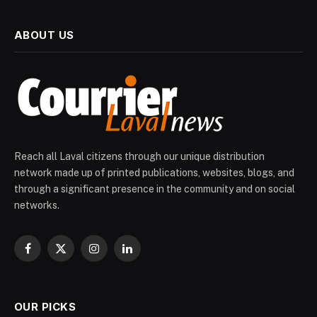
ABOUT US
Reach all Laval citizens through our unique distribution
network made up of printed publications, websites, blogs, and
through a significant presence in the community and on social
networks.
Facebook
X
Instagram
LinkedIn
(Twitter)
OUR PICKS