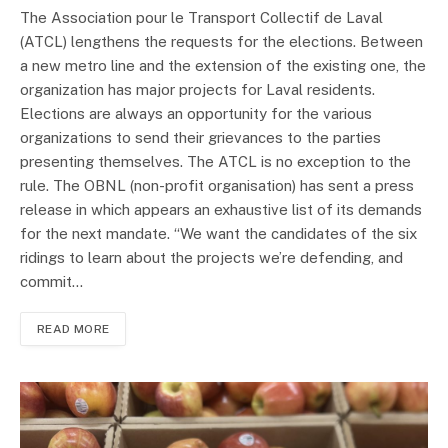
The Association pour le Transport Collectif de Laval
(ATCL) lengthens the requests for the elections. Between
a new metro line and the extension of the existing one, the
organization has major projects for Laval residents.
Elections are always an opportunity for the various
organizations to send their grievances to the parties
presenting themselves. The ATCL is no exception to the
rule. The OBNL (non-profit organisation) has sent a press
release in which appears an exhaustive list of its demands
for the next mandate. “We want the candidates of the six
ridings to learn about the projects we’re defending, and
commit…
READ MORE