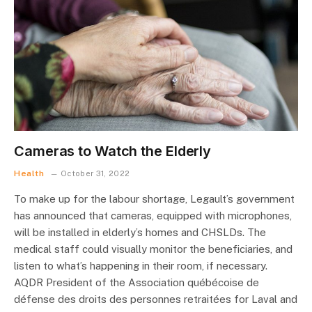
Cameras to Watch the Elderly
Health
October 31, 2022
To make up for the labour shortage, Legault’s government
has announced that cameras, equipped with microphones,
will be installed in elderly’s homes and CHSLDs. The
medical staff could visually monitor the beneficiaries, and
listen to what’s happening in their room, if necessary.
AQDR President of the Association québécoise de
défense des droits des personnes retraitées for Laval and