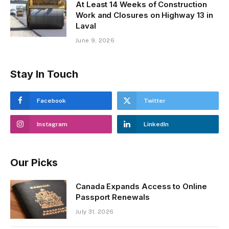
At Least 14 Weeks of Construction
Work and Closures on Highway 13 in
Laval
June 9, 2026
Stay In Touch
Facebook
Twitter
Instagram
LinkedIn
Our Picks
Canada Expands Access to Online
Passport Renewals
July 31, 2026