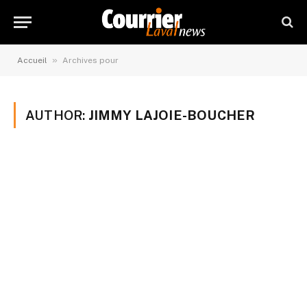
»
Accueil
Archives pour
AUTHOR:
JIMMY LAJOIE-BOUCHER