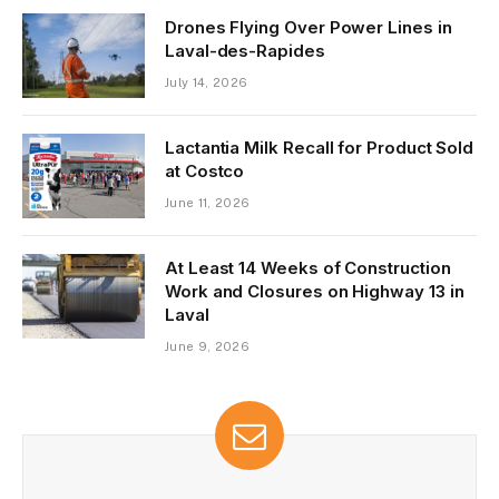
Drones Flying Over Power Lines in
Laval-des-Rapides
July 14, 2026
Lactantia Milk Recall for Product Sold
at Costco
June 11, 2026
At Least 14 Weeks of Construction
Work and Closures on Highway 13 in
Laval
June 9, 2026