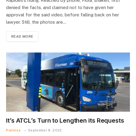
Rapides’s riding. Reached by phone, Fiola, shaken, first
denied the facts, and claimed not to have given her
approval for the said video, before falling back on her
lawyer. Still, the photos are…
READ MORE
It’s ATCL’s Turn to Lengthen its Requests
Politics
September 8, 2022