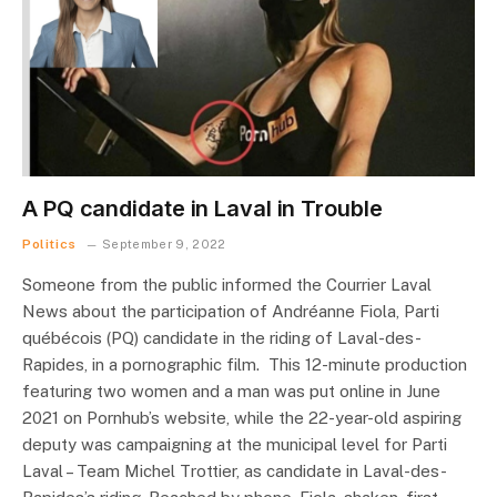
A PQ candidate in Laval in Trouble
Politics
September 9, 2022
Someone from the public informed the Courrier Laval
News about the participation of Andréanne Fiola, Parti
québécois (PQ) candidate in the riding of Laval-des-
Rapides, in a pornographic film. This 12-minute production
featuring two women and a man was put online in June
2021 on Pornhub’s website, while the 22-year-old aspiring
deputy was campaigning at the municipal level for Parti
Laval – Team Michel Trottier, as candidate in Laval-des-