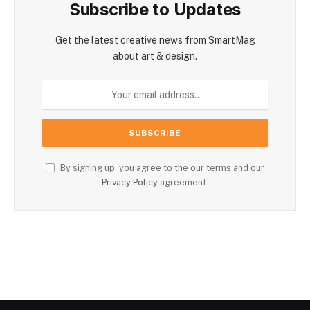
Subscribe to Updates
Get the latest creative news from SmartMag
about art & design.
By signing up, you agree to the our terms and our
Privacy Policy
agreement.