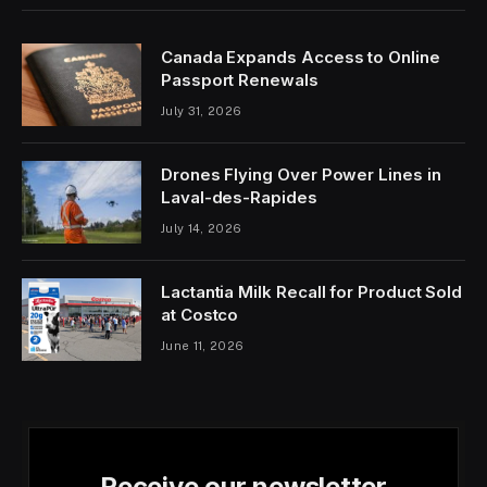
Canada Expands Access to Online
Passport Renewals
July 31, 2026
Drones Flying Over Power Lines in
Laval-des-Rapides
July 14, 2026
Lactantia Milk Recall for Product Sold
at Costco
June 11, 2026
Receive our newsletter