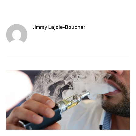
Jimmy Lajoie-Boucher