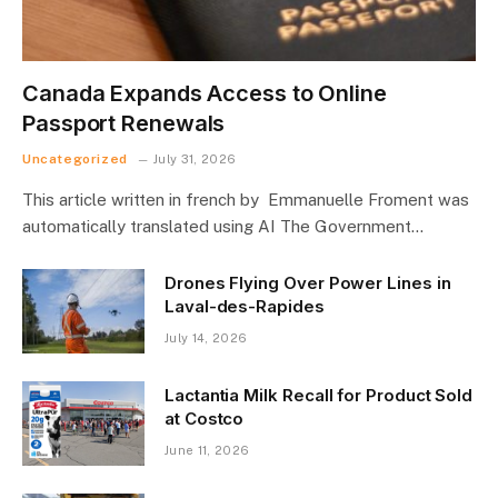
Canada Expands Access to Online
Passport Renewals
Uncategorized
July 31, 2026
This article written in french by Emmanuelle Froment was
automatically translated using AI The Government…
Drones Flying Over Power Lines in
Laval-des-Rapides
July 14, 2026
Lactantia Milk Recall for Product Sold
at Costco
June 11, 2026