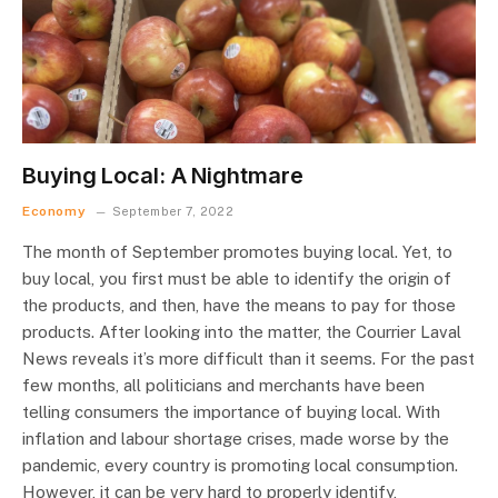
Buying Local: A Nightmare
Economy
September 7, 2022
The month of September promotes buying local. Yet, to
buy local, you first must be able to identify the origin of
the products, and then, have the means to pay for those
products. After looking into the matter, the Courrier Laval
News reveals it’s more difficult than it seems. For the past
few months, all politicians and merchants have been
telling consumers the importance of buying local. With
inflation and labour shortage crises, made worse by the
pandemic, every country is promoting local consumption.
However, it can be very hard to properly identify,