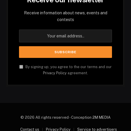
Receive information about news, events and
contests
By signing up, you agree to the our terms and our
Privacy Policy
agreement.
© 2026 All rights reserved - Conception
2M MEDIA
Contact us
Privacy Policy
Service to advertisers