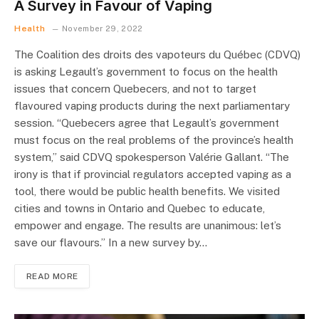
A Survey in Favour of Vaping
Health
November 29, 2022
The Coalition des droits des vapoteurs du Québec (CDVQ)
is asking Legault’s government to focus on the health
issues that concern Quebecers, and not to target
flavoured vaping products during the next parliamentary
session. “Quebecers agree that Legault’s government
must focus on the real problems of the province’s health
system,” said CDVQ spokesperson Valérie Gallant. “The
irony is that if provincial regulators accepted vaping as a
tool, there would be public health benefits. We visited
cities and towns in Ontario and Quebec to educate,
empower and engage. The results are unanimous: let’s
save our flavours.” In a new survey by…
READ MORE