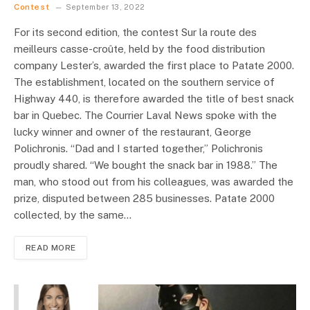
Contest
September 13, 2022
For its second edition, the contest Sur la route des
meilleurs casse-croûte, held by the food distribution
company Lester’s, awarded the first place to Patate 2000.
The establishment, located on the southern service of
Highway 440, is therefore awarded the title of best snack
bar in Quebec. The Courrier Laval News spoke with the
lucky winner and owner of the restaurant, George
Polichronis. “Dad and I started together,” Polichronis
proudly shared. “We bought the snack bar in 1988.” The
man, who stood out from his colleagues, was awarded the
prize, disputed between 285 businesses. Patate 2000
collected, by the same…
READ MORE