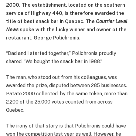
2000. The establishment, located on the southern
service of Highway 440, is therefore awarded the
title of best snack bar in Quebec. The
Courrier Laval
News
spoke with the lucky winner and owner of the
restaurant, George Polichronis.
“Dad and I started together,” Polichronis proudly
shared. “We bought the snack bar in 1988.”
The man, who stood out from his colleagues, was
awarded the prize, disputed between 285 businesses.
Patate 2000 collected, by the same token, more than
2,200 of the 25,000 votes counted from across
Quebec.
The irony of that story is that Polichronis could have
won the competition last year as well. However, he