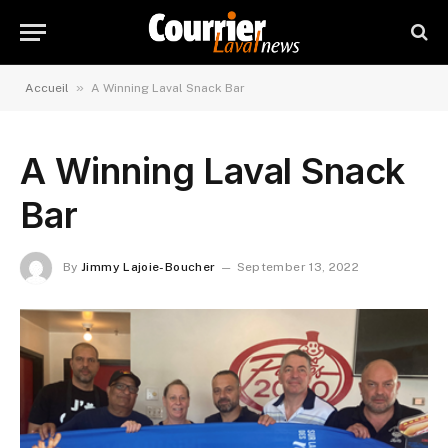
»
Accueil
A Winning Laval Snack Bar
A Winning Laval Snack
Bar
By
Jimmy Lajoie-Boucher
September 13, 2022