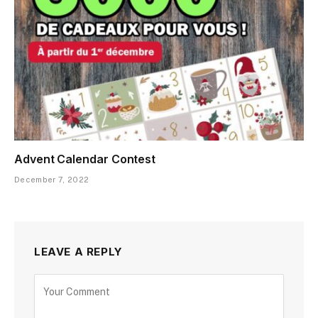
Advent Calendar Contest
December 7, 2022
LEAVE A REPLY