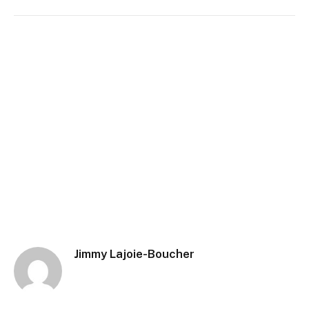
Jimmy Lajoie-Boucher