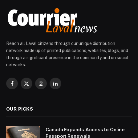
Reach all Laval citizens through our unique distribution
network made up of printed publications, websites, blogs, and
through a significant presence in the community and on social
networks.
Facebook
X
Instagram
LinkedIn
(Twitter)
OUR PICKS
Canada Expands Access to Online
Passport Renewals