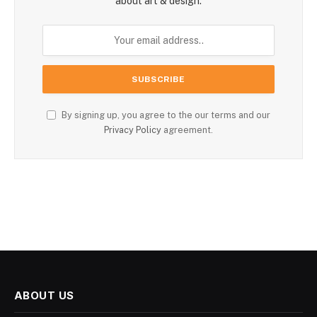
about art & design.
By signing up, you agree to the our terms and our
Privacy Policy
agreement.
ABOUT US