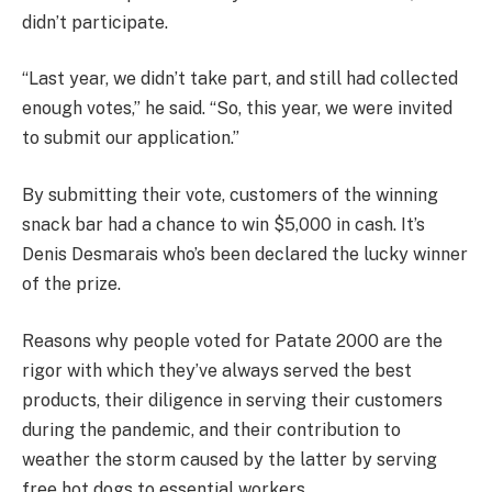
didn’t participate.
“Last year, we didn’t take part, and still had collected
enough votes,” he said. “So, this year, we were invited
to submit our application.”
By submitting their vote, customers of the winning
snack bar had a chance to win $5,000 in cash. It’s
Denis Desmarais who’s been declared the lucky winner
of the prize.
Reasons why people voted for Patate 2000 are the
rigor with which they’ve always served the best
products, their diligence in serving their customers
during the pandemic, and their contribution to
weather the storm caused by the latter by serving
free hot dogs to essential workers.