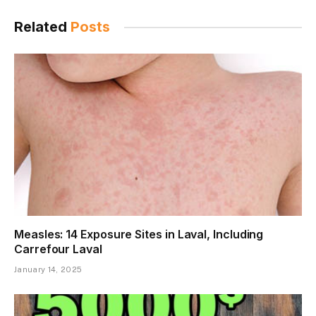
Related
Posts
Measles: 14 Exposure Sites in Laval, Including
Carrefour Laval
January 14, 2025