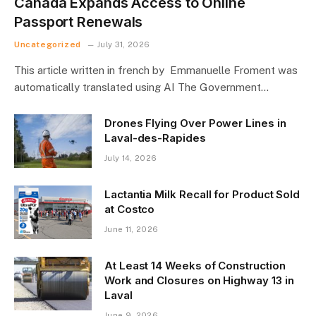
Canada Expands Access to Online
Passport Renewals
Uncategorized
July 31, 2026
This article written in french by Emmanuelle Froment was
automatically translated using AI The Government…
Drones Flying Over Power Lines in
Laval-des-Rapides
July 14, 2026
Lactantia Milk Recall for Product Sold
at Costco
June 11, 2026
At Least 14 Weeks of Construction
Work and Closures on Highway 13 in
Laval
June 9, 2026