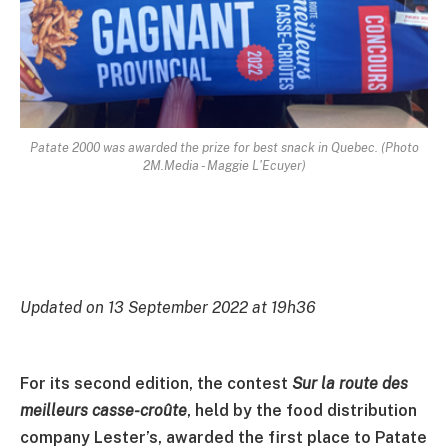
Patate 2000 was awarded the prize for best snack in Quebec. (Photo
2M.Media - Maggie L'Ecuyer)
Updated on 13 September 2022 at 19h36
For its second edition, the contest
Sur la route des
meilleurs casse-croûte
, held by the food distribution
company Lester’s, awarded the first place to Patate