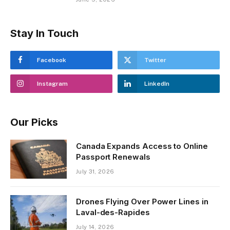
Stay In Touch
Facebook
Twitter
Instagram
LinkedIn
Our Picks
Canada Expands Access to Online
Passport Renewals
July 31, 2026
Drones Flying Over Power Lines in
Laval-des-Rapides
July 14, 2026