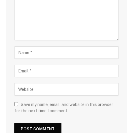
Save my name, email, and website in this browser
for the next time I comment.