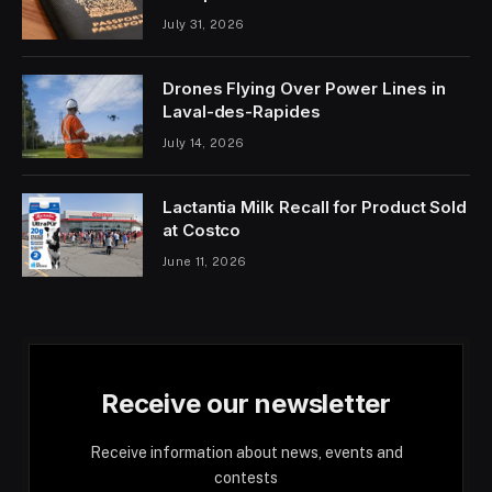
July 31, 2026
Drones Flying Over Power Lines in
Laval-des-Rapides
July 14, 2026
Lactantia Milk Recall for Product Sold
at Costco
June 11, 2026
Receive our newsletter
Receive information about news, events and
contests