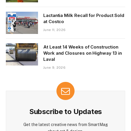
Lactantia Milk Recall for Product Sold
at Costco
June 11, 2026
At Least 14 Weeks of Construction
Work and Closures on Highway 13 in
Laval
June 9, 2026
Subscribe to Updates
Get the latest creative news from SmartMag