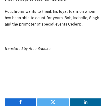
Polichronis wants to thank his loyal team, on whom
he’s been able to count for years: Bob, Isabelle, Singh
and the promoter of special events Cederic.
translated by Alec Brideau
Facebook
Twitter
LinkedIn