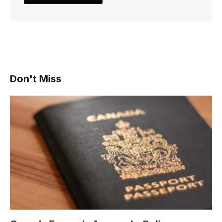
Don't Miss