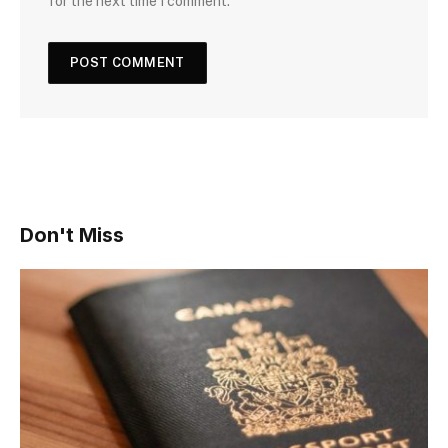
for the next time I comment.
Don't Miss