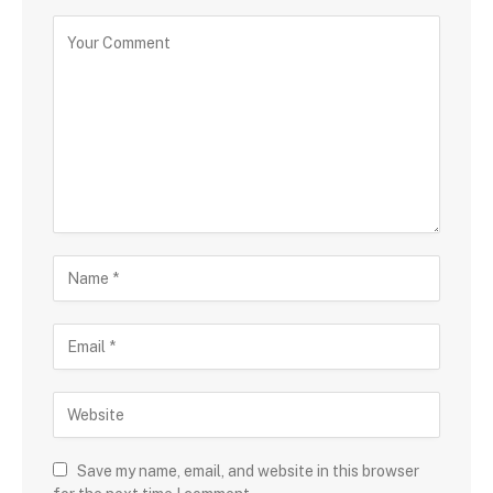
Save my name, email, and website in this browser