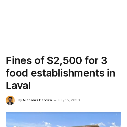
Fines of $2,500 for 3
food establishments in
Laval
By
Nicholas Pereira
July 15, 2023