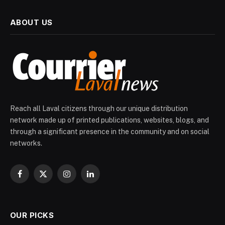
ABOUT US
Reach all Laval citizens through our unique distribution
network made up of printed publications, websites, blogs, and
through a significant presence in the community and on social
networks.
Facebook
X
Instagram
LinkedIn
(Twitter)
OUR PICKS