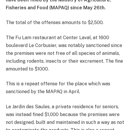
Fisheries and Food (MAPAQ) since May 26th.
The total of the offenses amounts to $2,500.
The Fu Lam restaurant at Center Laval, at 1600
boulevard Le Corbusier, was notably sanctioned since
the premises were not free of all species of animals,
including rodents, insects or their excrement. The fine
amounted to $1000.
This is a repeat offense for the place which was
sanctioned by the MAPAQ in April.
Le Jardin des Saules, a private residence for seniors,
was instead fined $1,000 because the premises were
not designed, built and maintained in such a way as not