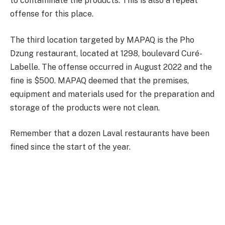
to contaminate the products. This is also a repeat
offense for this place.
The third location targeted by MAPAQ is the Pho
Dzung restaurant, located at 1298, boulevard Curé-
Labelle. The offense occurred in August 2022 and the
fine is $500. MAPAQ deemed that the premises,
equipment and materials used for the preparation and
storage of the products were not clean.
Remember that a dozen Laval restaurants have been
fined since the start of the year.