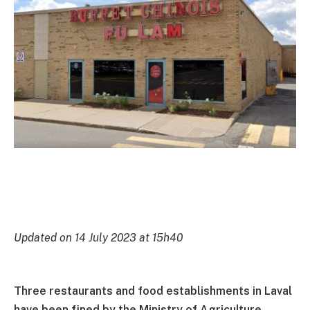
Updated on 14 July 2023 at 15h40
Three restaurants and food establishments in Laval
have been fined by the Ministry of Agriculture,