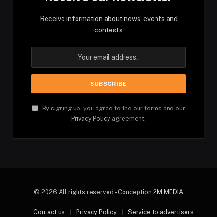
Receive information about news, events and
contests
By signing up, you agree to the our terms and our
Privacy Policy
agreement.
© 2026 All rights reserved - Conception
2M MEDIA
Contact us
Privacy Policy
Service to advertisers