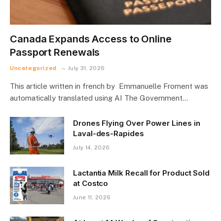
Canada Expands Access to Online
Passport Renewals
Uncategorized
July 31, 2026
This article written in french by Emmanuelle Froment was
automatically translated using AI The Government…
Drones Flying Over Power Lines in
Laval-des-Rapides
July 14, 2026
Lactantia Milk Recall for Product Sold
at Costco
June 11, 2026