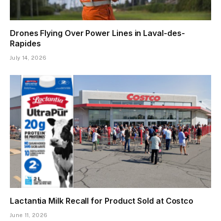
Drones Flying Over Power Lines in Laval-des-
Rapides
July 14, 2026
Lactantia Milk Recall for Product Sold at Costco
June 11, 2026