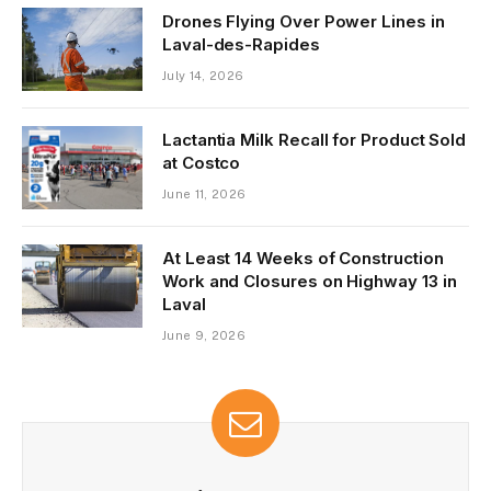
Drones Flying Over Power Lines in
Laval-des-Rapides
July 14, 2026
Lactantia Milk Recall for Product Sold
at Costco
June 11, 2026
At Least 14 Weeks of Construction
Work and Closures on Highway 13 in
Laval
June 9, 2026