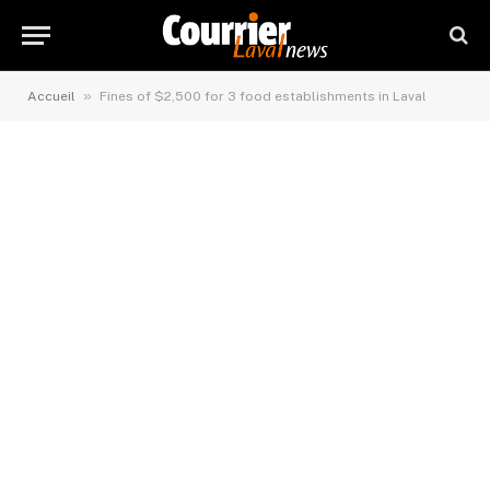
»
Accueil
Fines of $2,500 for 3 food establishments in Laval