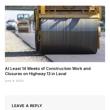
At Least 14 Weeks of Construction Work and
Closures on Highway 13 in Laval
June 9, 2026
LEAVE A REPLY