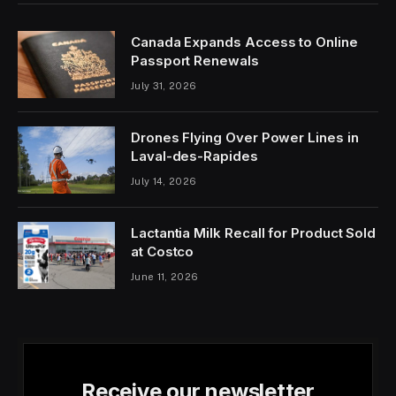
Canada Expands Access to Online
Passport Renewals
July 31, 2026
Drones Flying Over Power Lines in
Laval-des-Rapides
July 14, 2026
Lactantia Milk Recall for Product Sold
at Costco
June 11, 2026
Receive our newsletter