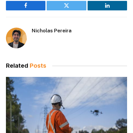
Facebook
Twitter
LinkedIn
Nicholas Pereira
Related
Posts