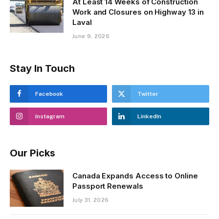
At Least 14 Weeks of Construction
Work and Closures on Highway 13 in
Laval
June 9, 2026
Stay In Touch
Facebook
Twitter
Instagram
LinkedIn
Our Picks
Canada Expands Access to Online
Passport Renewals
July 31, 2026