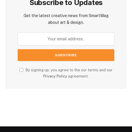
Subscribe to Updates
Get the latest creative news from SmartMag
about art & design.
By signing up, you agree to the our terms and our
Privacy Policy
agreement.