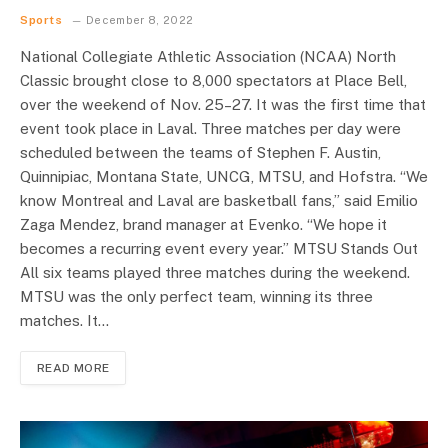
Sports
December 8, 2022
National Collegiate Athletic Association (NCAA) North
Classic brought close to 8,000 spectators at Place Bell,
over the weekend of Nov. 25–27. It was the first time that
event took place in Laval. Three matches per day were
scheduled between the teams of Stephen F. Austin,
Quinnipiac, Montana State, UNCG, MTSU, and Hofstra. “We
know Montreal and Laval are basketball fans,” said Emilio
Zaga Mendez, brand manager at Evenko. “We hope it
becomes a recurring event every year.” MTSU Stands Out
All six teams played three matches during the weekend.
MTSU was the only perfect team, winning its three
matches. It…
READ MORE