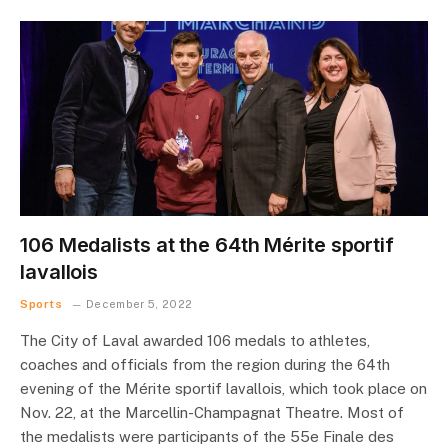
106 Medalists at the 64th Mérite sportif
lavallois
Sports
December 5, 2022
The City of Laval awarded 106 medals to athletes,
coaches and officials from the region during the 64th
evening of the Mérite sportif lavallois, which took place on
Nov. 22, at the Marcellin-Champagnat Theatre. Most of
the medalists were participants of the 55e Finale des