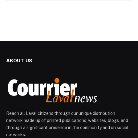
ABOUT US
Reach all Laval citizens through our unique distribution
network made up of printed publications, websites, blogs, and
through a significant presence in the community and on social
networks.