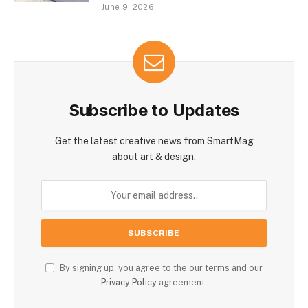
June 9, 2026
Subscribe to Updates
Get the latest creative news from SmartMag
about art & design.
By signing up, you agree to the our terms and our
Privacy Policy
agreement.