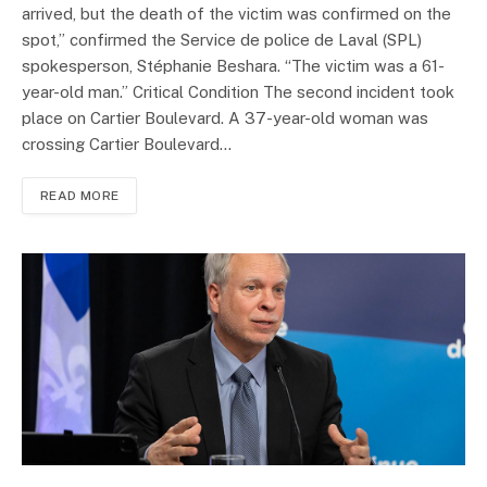
arrived, but the death of the victim was confirmed on the
spot,” confirmed the Service de police de Laval (SPL)
spokesperson, Stéphanie Beshara. “The victim was a 61-
year-old man.” Critical Condition The second incident took
place on Cartier Boulevard. A 37-year-old woman was
crossing Cartier Boulevard…
READ MORE