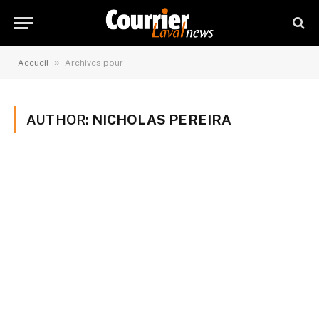
»
Accueil
Archives pour
AUTHOR:
NICHOLAS PEREIRA