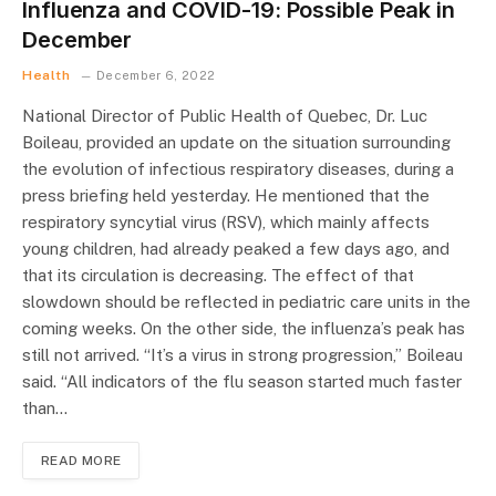
Influenza and COVID-19: Possible Peak in
December
Health
December 6, 2022
National Director of Public Health of Quebec, Dr. Luc
Boileau, provided an update on the situation surrounding
the evolution of infectious respiratory diseases, during a
press briefing held yesterday. He mentioned that the
respiratory syncytial virus (RSV), which mainly affects
young children, had already peaked a few days ago, and
that its circulation is decreasing. The effect of that
slowdown should be reflected in pediatric care units in the
coming weeks. On the other side, the influenza’s peak has
still not arrived. “It’s a virus in strong progression,” Boileau
said. “All indicators of the flu season started much faster
than…
READ MORE