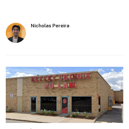
Nicholas Pereira