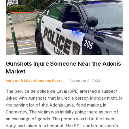
Gunshots Injure Someone Near the Adonis
Market
Various & Miscellaneous Facts
December 9, 2022
The Service de police de Laval (SPL) arrested a suspect
linked with gunshots that injured a person Monday night, in
the parking lot of the Adonis Laval food market, in
Chomedey. The victim was initially going there as part of
an exchange of goods. The person was hit in the lower
body, and taken to a hospital. The SPL confirmed there’s