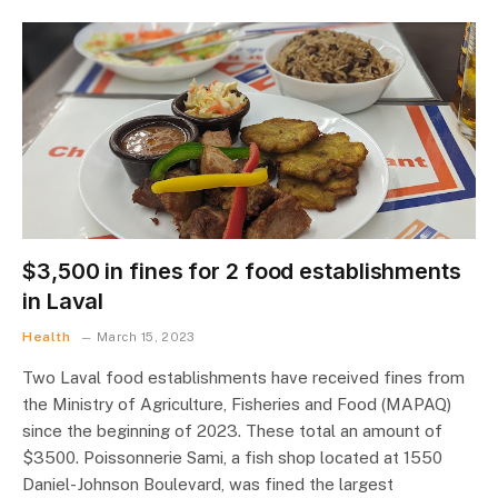
$3,500 in fines for 2 food establishments
in Laval
Health
March 15, 2023
Two Laval food establishments have received fines from
the Ministry of Agriculture, Fisheries and Food (MAPAQ)
since the beginning of 2023. These total an amount of
$3500. Poissonnerie Sami, a fish shop located at 1550
Daniel-Johnson Boulevard, was fined the largest