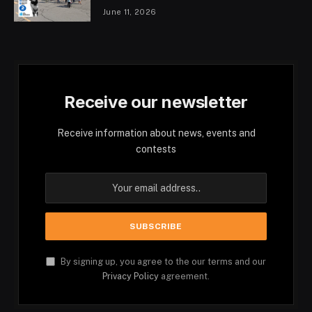
June 11, 2026
Receive our newsletter
Receive information about news, events and
contests
By signing up, you agree to the our terms and our
Privacy Policy
agreement.