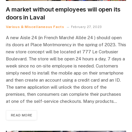
A market without employees will open its
doors in Laval
Various & Miscellaneous Facts
February 27, 2023
A new Aisle 24 (in French Marché Allée 24 ) should open
its doors at Place Montmorency in the spring of 2023. This
new store concept will be located at 777 Le Corbusier
Boulevard. The store will be open 24 hours a day, 7 days a
week since no on-site employee is needed. Customers
simply need to install the mobile app on their smartphone
and then create an account using a credit card and an ID.
The same application will unlock the doors of the
premises, then consumers can complete their purchases
at one of the self-service checkouts. Many products…
READ MORE