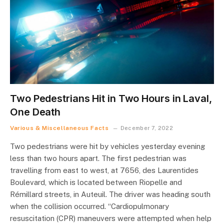
Two Pedestrians Hit in Two Hours in Laval,
One Death
Various & Miscellaneous Facts
December 7, 2022
Two pedestrians were hit by vehicles yesterday evening
less than two hours apart. The first pedestrian was
travelling from east to west, at 7656, des Laurentides
Boulevard, which is located between Riopelle and
Rémillard streets, in Auteuil. The driver was heading south
when the collision occurred. “Cardiopulmonary
resuscitation (CPR) maneuvers were attempted when help