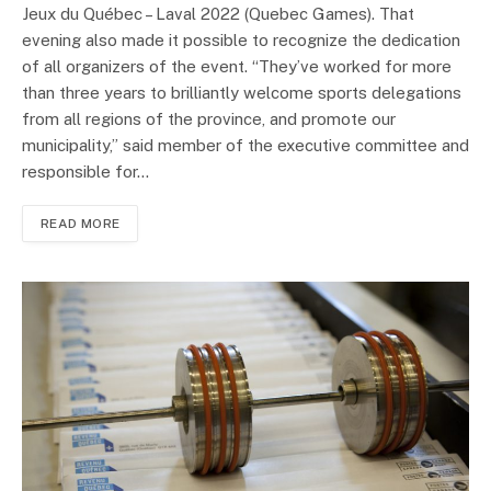
Jeux du Québec – Laval 2022 (Quebec Games). That
evening also made it possible to recognize the dedication
of all organizers of the event. “They’ve worked for more
than three years to brilliantly welcome sports delegations
from all regions of the province, and promote our
municipality,” said member of the executive committee and
responsible for…
READ MORE