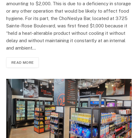
amounting to $2,000. This is due to a deficiency in storage
or any other operation that would be likely to affect food
hygiene. For its part, the ChoNeslya Bar, located at 3725
Sainte-Rose Boulevard, was first fined $1,000 because it
“held a heat-alterable product without cooling it without
delay and without maintaining it constantly at an internal
and ambient…
READ MORE