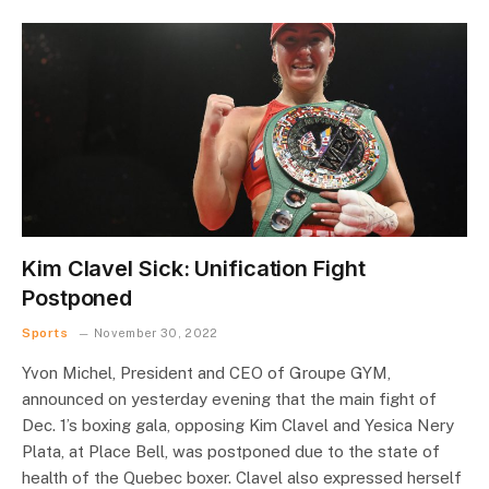
Kim Clavel Sick: Unification Fight
Postponed
Sports
November 30, 2022
Yvon Michel, President and CEO of Groupe GYM,
announced on yesterday evening that the main fight of
Dec. 1’s boxing gala, opposing Kim Clavel and Yesica Nery
Plata, at Place Bell, was postponed due to the state of
health of the Quebec boxer. Clavel also expressed herself