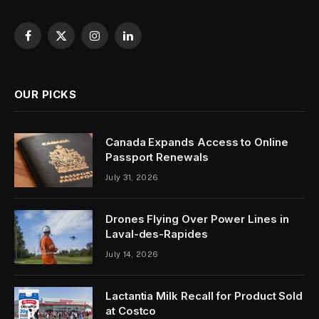
Facebook
X
Instagram
LinkedIn
(Twitter)
OUR PICKS
Canada Expands Access to Online
Passport Renewals
July 31, 2026
Drones Flying Over Power Lines in
Laval-des-Rapides
July 14, 2026
Lactantia Milk Recall for Product Sold
at Costco