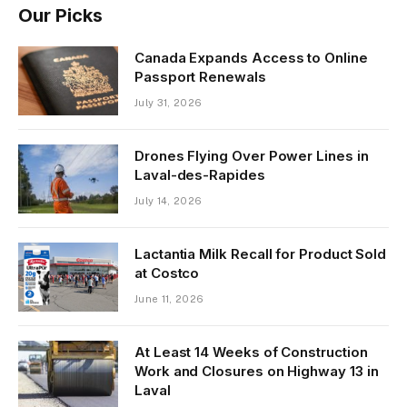
Our Picks
Canada Expands Access to Online
Passport Renewals
July 31, 2026
Drones Flying Over Power Lines in
Laval-des-Rapides
July 14, 2026
Lactantia Milk Recall for Product Sold
at Costco
June 11, 2026
At Least 14 Weeks of Construction
Work and Closures on Highway 13 in
Laval