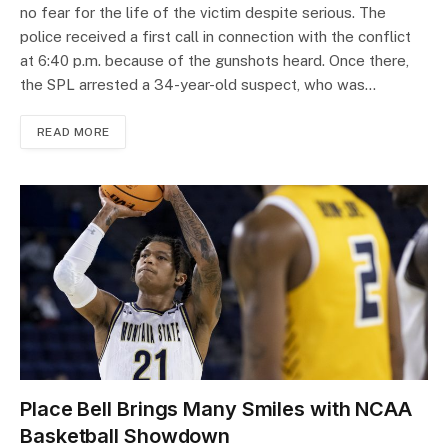
no fear for the life of the victim despite serious. The
police received a first call in connection with the conflict
at 6:40 p.m. because of the gunshots heard. Once there,
the SPL arrested a 34-year-old suspect, who was…
READ MORE
Place Bell Brings Many Smiles with NCAA
Basketball Showdown