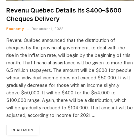
Revenu Québec Details its $400–$600
Cheques Delivery
Economy
December 1, 2022
Revenu Québec announced that the distribution of
cheques by the provincial government, to deal with the
rise in the inflation rate, will begin by the beginning of this
month. That financial assistance will be given to more than
6.5 million taxpayers. The amount will be $600 for people
whose individual income does not exceed $50,000. It will
gradually decrease for those with an income slightly
above $50,000. It will be $400 for the $54,000 to
$100,000 range. Again, there will be a distribution, which
will be gradually reduced to $104,000. That amount will be
adjusted, according to income for 2021.…
READ MORE