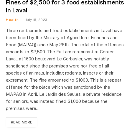
Fines of $2,500 for 3 food establishments
in Laval
Health
July 15, 2023
Three restaurants and food establishments in Laval have
been fined by the Ministry of Agriculture, Fisheries and
Food (MAPAQ) since May 26th. The total of the offenses
amounts to $2,500. The Fu Lam restaurant at Center
Laval, at 1600 boulevard Le Corbusier, was notably
sanctioned since the premises were not free of all
species of animals, including rodents, insects or their
excrement. The fine amounted to $1000. This is a repeat
offense for the place which was sanctioned by the
MAPAQ in April. Le Jardin des Saules, a private residence
for seniors, was instead fined $1,000 because the
premises were…
READ MORE