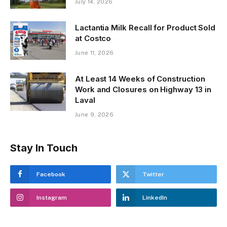
July 14, 2026
Lactantia Milk Recall for Product Sold
at Costco
June 11, 2026
At Least 14 Weeks of Construction
Work and Closures on Highway 13 in
Laval
June 9, 2026
Stay In Touch
Facebook
Twitter
Instagram
LinkedIn