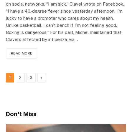
on social networks. “I am sick,” Clavel wrote on Facebook.
“I have a 40-degree fever since yesterday afternoon. I’m
lucky to have a promoter who cares about my health.
Unlike basketball, I can’t bench if I’m not feeling good.
Boxing is dangerous.” For his part, Michel maintained that
Clavel’s affected by influenza, via…
READ MORE
Next
1
2
3
Don't Miss