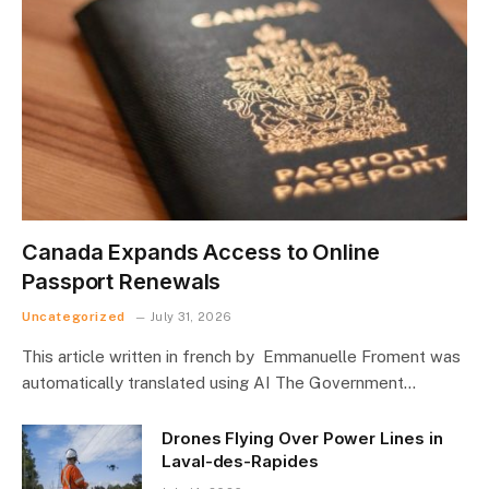
Canada Expands Access to Online
Passport Renewals
Uncategorized
July 31, 2026
This article written in french by Emmanuelle Froment was
automatically translated using AI The Government…
Drones Flying Over Power Lines in
Laval-des-Rapides