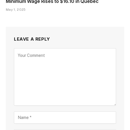
Minimum Wage Rises to $16.10 in Quebec
May 1, 2025
LEAVE A REPLY