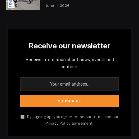
June 11, 2026
Receive our newsletter
Receive information about news, events and
contests
By signing up, you agree to the our terms and our
Privacy Policy
agreement.