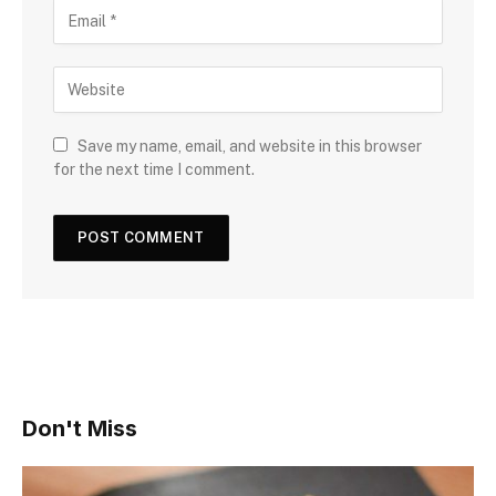
Save my name, email, and website in this browser
for the next time I comment.
Don't Miss