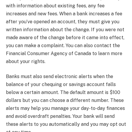
with information about existing fees, any fee
increases and new fees. When a bank increases a fee
after you’ve opened an account, they must give you
written information about the change. If you were not
made aware of the change before it came into effect,
you can make a complaint. You can also contact the
Financial Consumer Agency of Canada to learn more
about your rights.
Banks must also send electronic alerts when the
balance of your chequing or savings account falls
below a certain amount. The default amount is $100
dollars but you can choose a different number. These
alerts may help you manage your day-to-day finances
and avoid overdraft penalties. Your bank will send
these alerts to you automatically and you may opt out