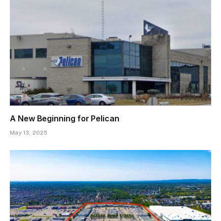
A New Beginning for Pelican
May 13, 2025