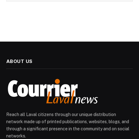
ABOUT US
Reach all Laval citizens through our unique distribution
network made up of printed publications, websites, blogs, and
through a significant presence in the community and on social
networks.