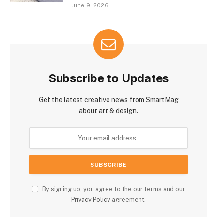
June 9, 2026
Subscribe to Updates
Get the latest creative news from SmartMag
about art & design.
By signing up, you agree to the our terms and our
Privacy Policy
agreement.