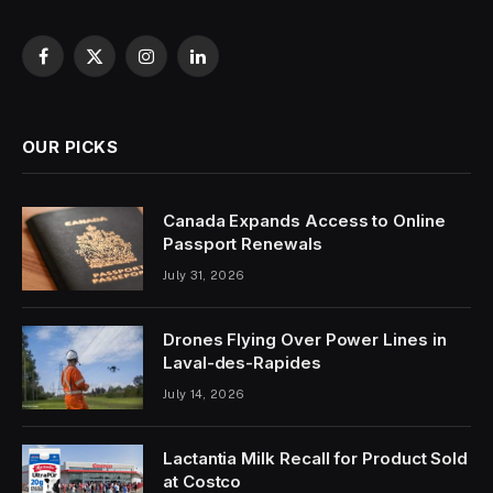
Facebook
X
Instagram
LinkedIn
(Twitter)
OUR PICKS
Canada Expands Access to Online
Passport Renewals
July 31, 2026
Drones Flying Over Power Lines in
Laval-des-Rapides
July 14, 2026
Lactantia Milk Recall for Product Sold
at Costco