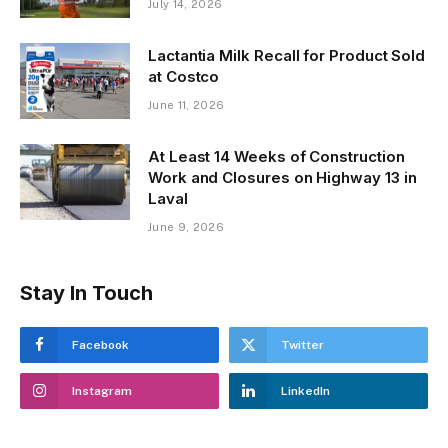
July 14, 2026
Lactantia Milk Recall for Product Sold
at Costco
June 11, 2026
At Least 14 Weeks of Construction
Work and Closures on Highway 13 in
Laval
June 9, 2026
Stay In Touch
Facebook
Twitter
Instagram
LinkedIn