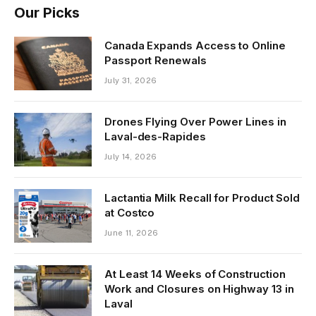
Our Picks
Canada Expands Access to Online
Passport Renewals
July 31, 2026
Drones Flying Over Power Lines in
Laval-des-Rapides
July 14, 2026
Lactantia Milk Recall for Product Sold
at Costco
June 11, 2026
At Least 14 Weeks of Construction
Work and Closures on Highway 13 in
Laval