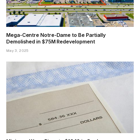
Mega-Centre Notre-Dame to Be Partially
Demolished in $75M Redevelopment
May 3, 2025