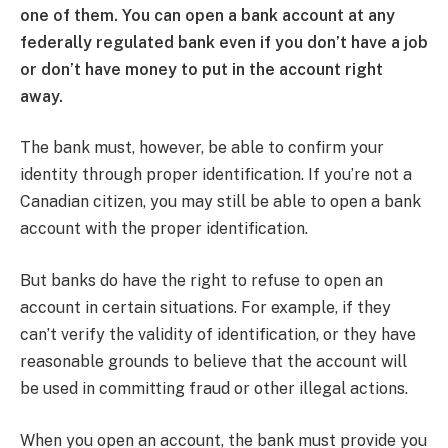
one of them. You can open a bank account at any
federally regulated bank even if you don’t have a job
or don’t have money to put in the account right
away.
The bank must, however, be able to confirm your
identity through proper identification. If you’re not a
Canadian citizen, you may still be able to open a bank
account with the proper identification.
But banks do have the right to refuse to open an
account in certain situations. For example, if they
can’t verify the validity of identification, or they have
reasonable grounds to believe that the account will
be used in committing fraud or other illegal actions.
When you open an account, the bank must provide you