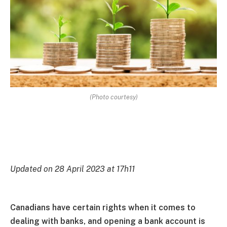
(Photo courtesy)
Updated on 28 April 2023 at 17h11
Canadians have certain rights when it comes to
dealing with banks, and opening a bank account is