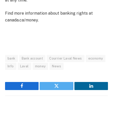
at any time.
Find more information about banking rights at
canada.ca/money.
bank
Bank account
Courrier Laval News
economy
Info
Laval
money
News
Facebook
Twitter
LinkedIn