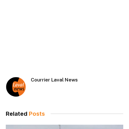
Courrier Laval News
Related
Posts