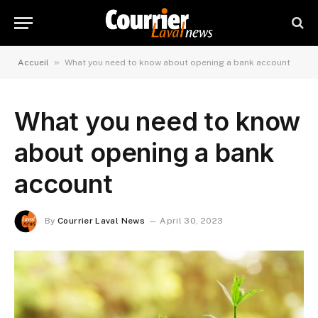
»
Accueil
What you need to know about opening a bank account
What you need to know
about opening a bank
account
By
Courrier Laval News
April 30, 2023