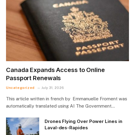
Canada Expands Access to Online
Passport Renewals
Uncategorized
July 31, 2026
This article written in french by Emmanuelle Froment was
automatically translated using AI The Government…
Drones Flying Over Power Lines in
Laval-des-Rapides