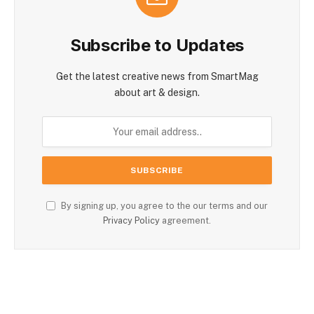
Subscribe to Updates
Get the latest creative news from SmartMag
about art & design.
By signing up, you agree to the our terms and our
Privacy Policy
agreement.