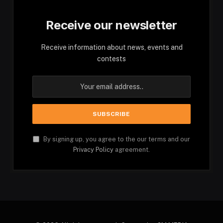
Receive our newsletter
Receive information about news, events and
contests
By signing up, you agree to the our terms and our
Privacy Policy
agreement.