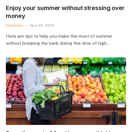
Enjoy your summer without stressing over
money
Economy
April 29, 2023
Here are tips to help you make the most of summer
without breaking the bank during this time of high…