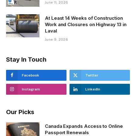
June 11, 2026
At Least 14 Weeks of Construction
Work and Closures on Highway 13 in
Laval
June 9, 2026
Stay In Touch
Facebook
Twitter
Instagram
LinkedIn
Our Picks
Canada Expands Access to Online
Passport Renewals