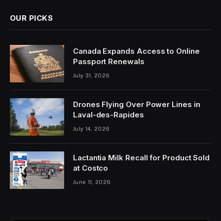
OUR PICKS
Canada Expands Access to Online
Passport Renewals
July 31, 2026
Drones Flying Over Power Lines in
Laval-des-Rapides
July 14, 2026
Lactantia Milk Recall for Product Sold
at Costco
June 11, 2026