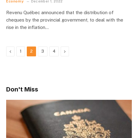
Economy
December 1, 2022
Revenu Québec announced that the distribution of
cheques by the provincial government, to deal with the
rise in the inflation…
Previous
Next
1
2
3
4
Don't Miss