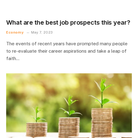
What are the best job prospects this year?
Economy
May 7, 2023
The events of recent years have prompted many people
to re-evaluate their career aspirations and take a leap of
faith…