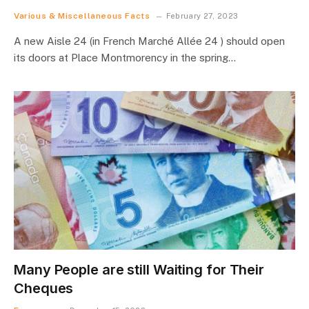
Various & Miscellaneous Facts
February 27, 2023
A new Aisle 24 (in French Marché Allée 24 ) should open
its doors at Place Montmorency in the spring…
Many People are still Waiting for Their
Cheques