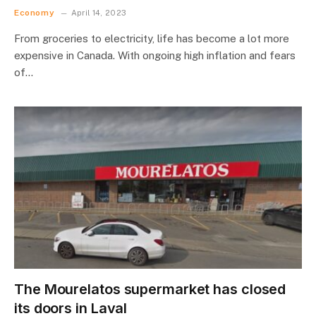
Economy
April 14, 2023
From groceries to electricity, life has become a lot more
expensive in Canada. With ongoing high inflation and fears
of…
The Mourelatos supermarket has closed
its doors in Laval