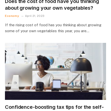
Does the cost of food have you thinking
about growing your own vegetables?
Economy
April 21, 2023
If the rising cost of food has you thinking about growing
some of your own vegetables this year, you are…
Confidence-boosting tax tips for the self-