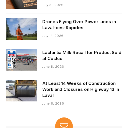
July 31, 2026
Drones Flying Over Power Lines in
Laval-des-Rapides
July 14, 2026
Lactantia Milk Recall for Product Sold
at Costco
June 11, 2026
At Least 14 Weeks of Construction
Work and Closures on Highway 13 in
Laval
June 9, 2026