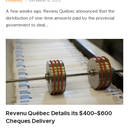
Economy
December 15, 2022
A few weeks ago, Revenu Québec announced that the
distribution of one-time amounts paid by the provincial
government to deal…
Revenu Québec Details its $400–$600
Cheques Delivery