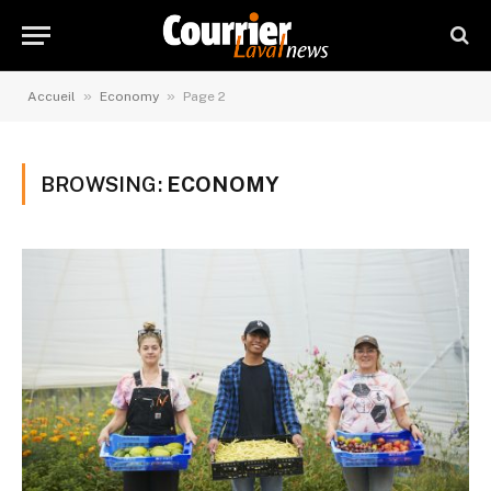
»
»
Accueil
Economy
Page 2
BROWSING:
ECONOMY