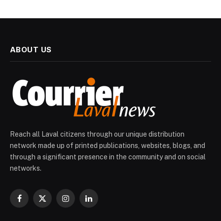
ABOUT US
Reach all Laval citizens through our unique distribution
network made up of printed publications, websites, blogs, and
through a significant presence in the community and on social
networks.
Facebook
X
Instagram
LinkedIn
(Twitter)