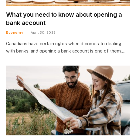
What you need to know about opening a
bank account
Economy
April 30, 2023
Canadians have certain rights when it comes to dealing
with banks, and opening a bank account is one of them.…