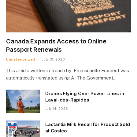
Canada Expands Access to Online
Passport Renewals
Uncategorized
July 31, 2026
This article written in french by Emmanuelle Froment was
automatically translated using AI The Government…
Drones Flying Over Power Lines in
Laval-des-Rapides
July 14, 2026
Lactantia Milk Recall for Product Sold
at Costco