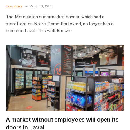
Economy
March 3, 2023
The Mourelatos supermarket banner, which had a
storefront on Notre-Dame Boulevard, no longer has a
branch in Laval. This well-known…
A market without employees will open its
doors in Laval