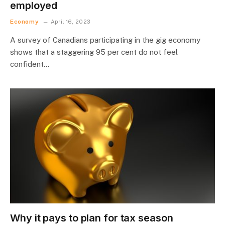
employed
Economy
April 16, 2023
A survey of Canadians participating in the gig economy
shows that a staggering 95 per cent do not feel
confident…
Why it pays to plan for tax season