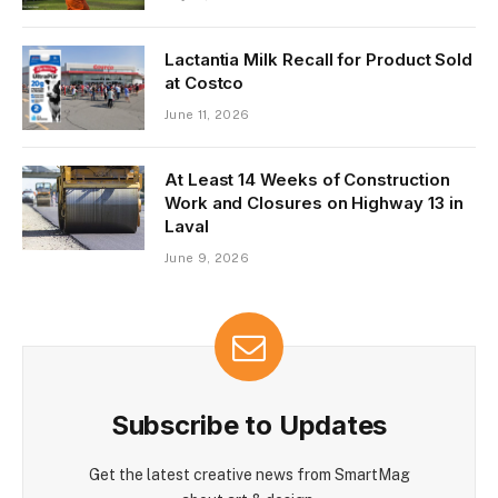
Lactantia Milk Recall for Product Sold
at Costco
June 11, 2026
At Least 14 Weeks of Construction
Work and Closures on Highway 13 in
Laval
June 9, 2026
Subscribe to Updates
Get the latest creative news from SmartMag