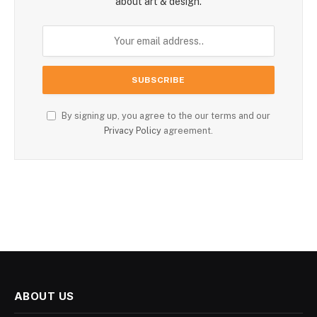
about art & design.
By signing up, you agree to the our terms and our
Privacy Policy
agreement.
ABOUT US