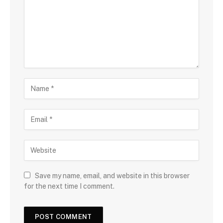
Save my name, email, and website in this browser
for the next time I comment.