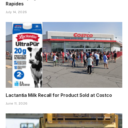
Rapides
July 14, 2026
Lactantia Milk Recall for Product Sold at Costco
June 11, 2026