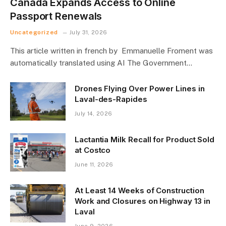
Canada Expands Access to Online
Passport Renewals
Uncategorized
July 31, 2026
This article written in french by Emmanuelle Froment was
automatically translated using AI The Government…
Drones Flying Over Power Lines in
Laval-des-Rapides
July 14, 2026
Lactantia Milk Recall for Product Sold
at Costco
June 11, 2026
At Least 14 Weeks of Construction
Work and Closures on Highway 13 in
Laval
June 9, 2026