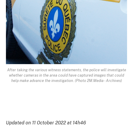
After taking the various witness statements, the police will investigate
whether cameras in the area could have captured images that could
help make advance the investigation. (Photo 2M.Media - Archives)
Updated on 11 October 2022 at 14h46