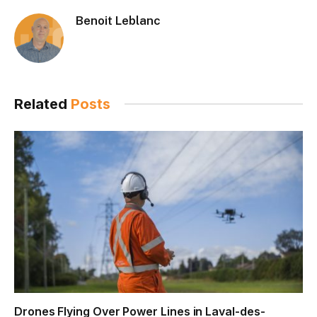
Benoit Leblanc
Related
Posts
Drones Flying Over Power Lines in Laval-des-