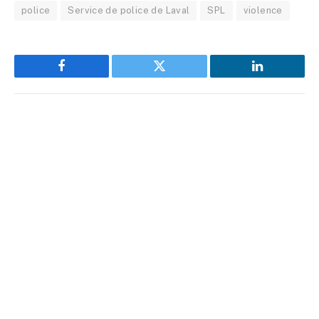
police
Service de police de Laval
SPL
violence
Facebook
Twitter
LinkedIn