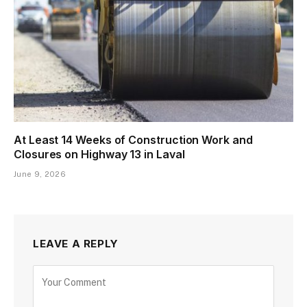
At Least 14 Weeks of Construction Work and
Closures on Highway 13 in Laval
June 9, 2026
LEAVE A REPLY