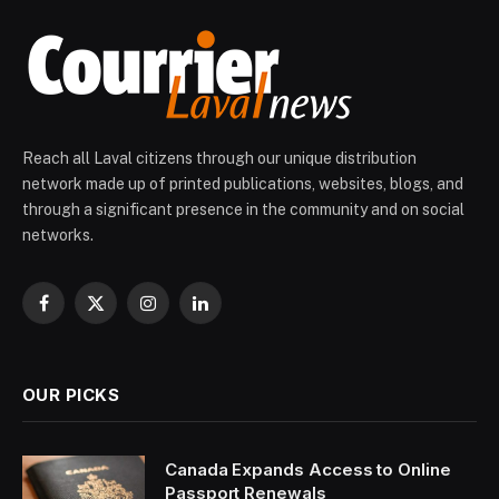
Reach all Laval citizens through our unique distribution
network made up of printed publications, websites, blogs, and
through a significant presence in the community and on social
networks.
Facebook
X
Instagram
LinkedIn
(Twitter)
OUR PICKS
Canada Expands Access to Online
Passport Renewals