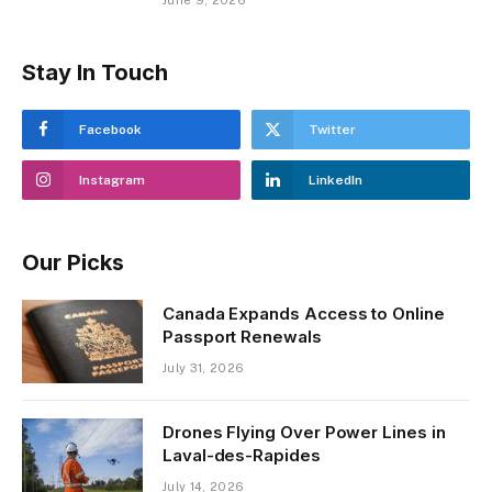
Stay In Touch
Facebook
Twitter
Instagram
LinkedIn
Our Picks
Canada Expands Access to Online
Passport Renewals
July 31, 2026
Drones Flying Over Power Lines in
Laval-des-Rapides
July 14, 2026