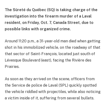
The Sûreté du Québec (SQ) is taking charge of the
investigation into the firearm murder of a Laval
resident, on Friday, Oct. 7, Canada Street, due to
possible links with organized crime.
Around 11:20 p.m., a 31-year-old man died when getting
shot in his immobilized vehicle, on the roadway of that
that sector of Saint-François, located just south of
Lévesque Boulevard (east), facing the Rivière des
Prairies.
As soon as they arrived on the scene, officers from
the Service de police de Laval (SPL) quickly spotted
the vehicle riddled with projectiles, while also noticing
a victim inside of it, suffering from several bullets.