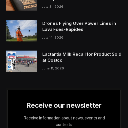
July 31, 2026
Drones Flying Over Power Lines in
Laval-des-Rapides
July 14, 2026
Lactantia Milk Recall for Product Sold
at Costco
June 11, 2026
Receive our newsletter
Receive information about news, events and
contests