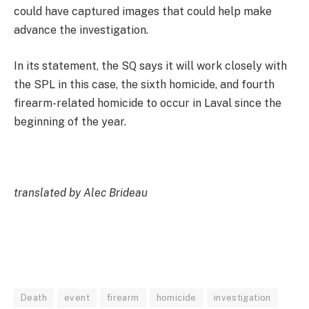
could have captured images that could help make
advance the investigation.
In its statement, the SQ says it will work closely with
the SPL in this case, the sixth homicide, and fourth
firearm-related homicide to occur in Laval since the
beginning of the year.
translated by Alec Brideau
Death
event
firearm
homicide
investigation