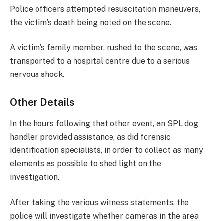
Police officers attempted resuscitation maneuvers,
the victim’s death being noted on the scene.
A victim’s family member, rushed to the scene, was
transported to a hospital centre due to a serious
nervous shock.
Other Details
In the hours following that other event, an SPL dog
handler provided assistance, as did forensic
identification specialists, in order to collect as many
elements as possible to shed light on the
investigation.
After taking the various witness statements, the
police will investigate whether cameras in the area