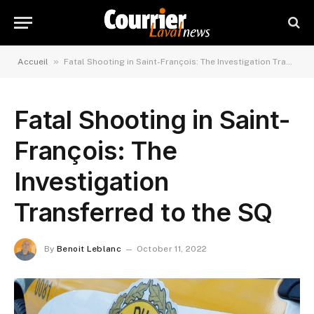
»
Accueil
Fatal Shooting in Saint-François: The Investigation Transferred to the SQ
Fatal Shooting in Saint-
François: The
Investigation
Transferred to the SQ
By
Benoit Leblanc
October 11, 2022