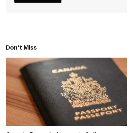
Don't Miss